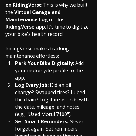
on RidingVerse
 This is why we built 
the 
Virtual Garage and 
Maintenance Log in the 
RidingVerse app
. It’s time to digitize 
your bike's health record.
RidingVerse makes tracking 
maintenance effortless:
Park Your Bike Digitally:
 Add 
your motorcycle profile to the 
app.
Log Every Job:
 Did an oil 
change? Swapped tires? Lubed 
the chain? Log it in seconds with 
the date, mileage, and notes 
(e.g., "Used Motul 7100").
Set Smart Reminders:
 Never 
forget again. Set reminders 
based on mileage or time (e.g., 