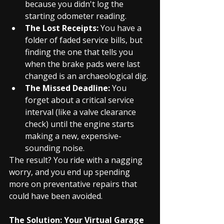
because you didn't log the 
starting odometer reading.
The Lost Receipts:
 You have a 
folder of faded service bills, but 
finding the one that tells you 
when the brake pads were last 
changed is an archaeological dig.
The Missed Deadline:
 You 
forget about a critical service 
interval (like a valve clearance 
check) until the engine starts 
making a new, expensive-
sounding noise.
The result? You ride with a nagging 
worry, and you end up spending 
more on preventative repairs that 
could have been avoided.
The Solution: Your Virtual Garage 