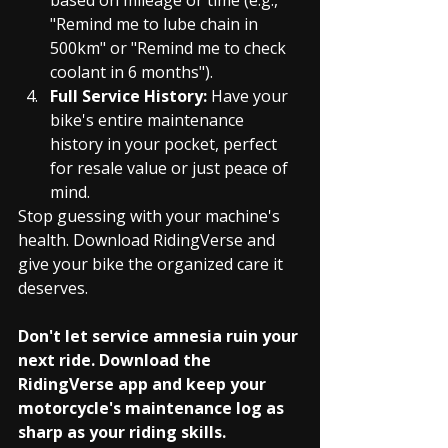
"Remind me to lube chain in 
500km" or "Remind me to check 
coolant in 6 months").
Full Service History:
 Have your 
bike's entire maintenance 
history in your pocket, perfect 
for resale value or just peace of 
mind.
Stop guessing with your machine's 
health. Download RidingVerse and 
give your bike the organized care it 
deserves.
Don't let service amnesia ruin your 
next ride. Download the 
RidingVerse app and keep your 
motorcycle's maintenance log as 
sharp as your riding skills.