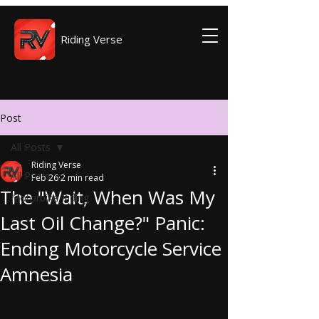
Riding Verse
Post
All Posts
Riding Verse
All Posts
Feb 26
2 min read
The "Wait, When Was My
Motorbike Riding
Last Oil Change?" Panic:
Ending Motorcycle Service
Amnesia