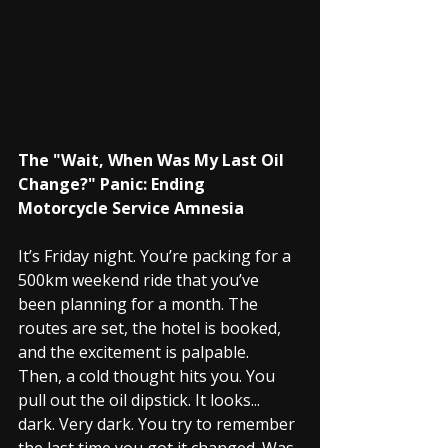
The "Wait, When Was My Last Oil 
Change?" Panic: Ending 
Motorcycle Service Amnesia
It’s Friday night. You’re packing for a 
500km weekend ride that you’ve 
been planning for a month. The 
routes are set, the hotel is booked, 
and the excitement is palpable.
Then, a cold thought hits you. You 
pull out the oil dipstick. It looks... 
dark. Very dark. You try to remember 
the last time you got it changed. Was 