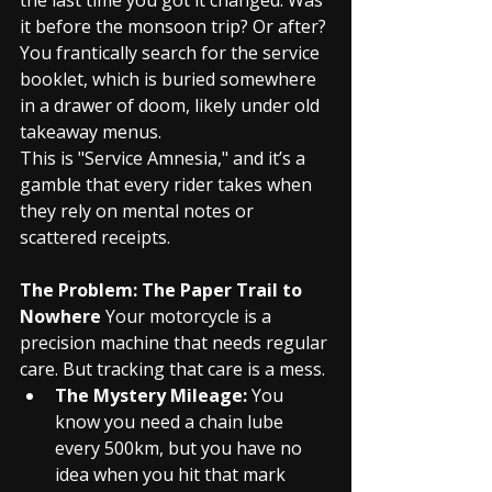
it before the monsoon trip? Or after? 
You frantically search for the service 
booklet, which is buried somewhere 
in a drawer of doom, likely under old 
takeaway menus.
This is "Service Amnesia," and it’s a 
gamble that every rider takes when 
they rely on mental notes or 
scattered receipts.
The Problem: The Paper Trail to 
Nowhere
 Your motorcycle is a 
precision machine that needs regular 
care. But tracking that care is a mess.
The Mystery Mileage:
 You 
know you need a chain lube 
every 500km, but you have no 
idea when you hit that mark 