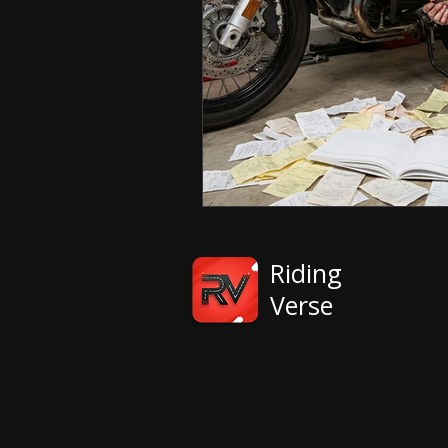
Riding
Verse