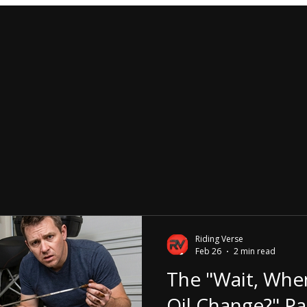
Riding Verse
Feb 26
2 min read
The "Wait, Whe
Oil Change?" Pa