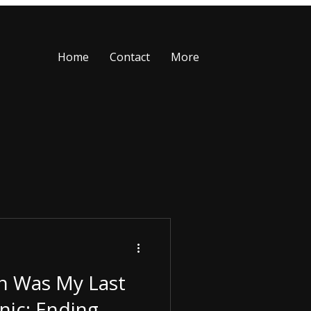
Home
Contact
More
n Was My Last
nic: Ending