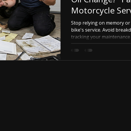
Motorcycle Ser
Stop relying on memory or
bike's service. Avoid break
tracking your maintenance s
RidingVerse app's Virtual 