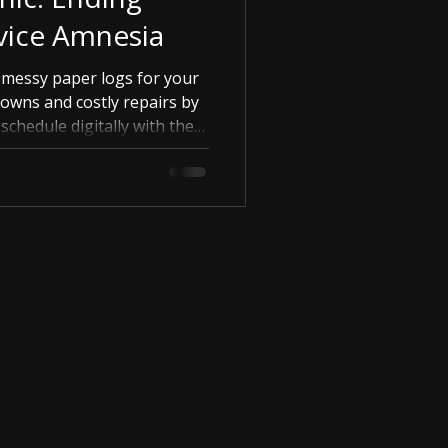
vice Amnesia
 messy paper logs for your
downs and costly repairs by
chedule digitally with the
Garage.