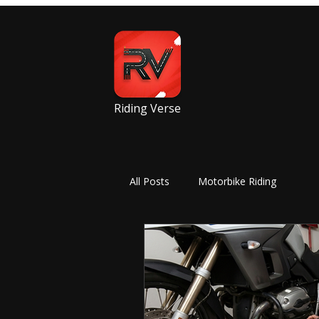
Riding Verse
All Posts
Motorbike Riding