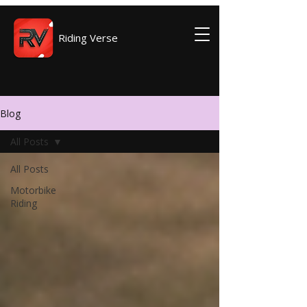
Riding Verse
Blog
All Posts
All Posts
Motorbike
Riding