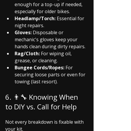
enough for a top-up if needed, 
especially for older bikes.
Headlamp/Torch:
 Essential for 
night repairs.
Gloves:
 Disposable or 
mechanic's gloves keep your 
hands clean during dirty repairs.
Rag/Cloth:
 For wiping oil, 
grease, or cleaning.
Bungee Cords/Ropes:
 For 
securing loose parts or even for 
towing (last resort).
6. 👨‍🔧 Knowing When 
to DIY vs. Call for Help
Not every breakdown is fixable with 
your kit.