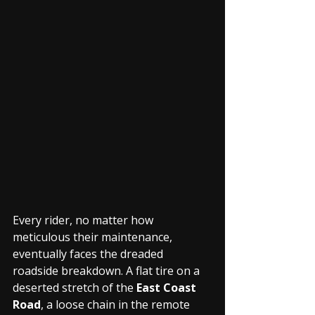
Every rider, no matter how 
meticulous their maintenance, 
eventually faces the dreaded 
roadside breakdown. A flat tire on a 
deserted stretch of the 
East Coast 
Road
, a loose chain in the remote 