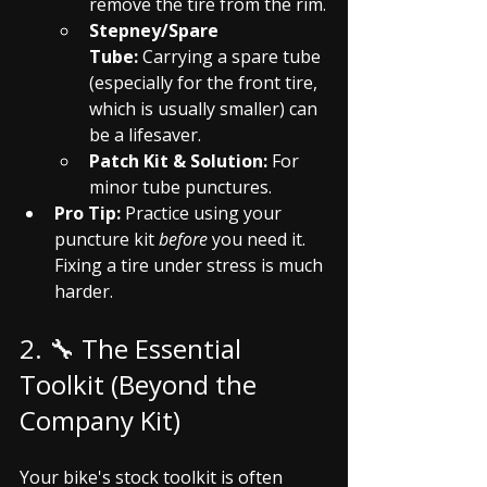
remove the tire from the rim.
Stepney/Spare 
Tube:
 Carrying a spare tube 
(especially for the front tire, 
which is usually smaller) can 
be a lifesaver.
Patch Kit & Solution:
 For 
minor tube punctures.
Pro Tip:
 Practice using your 
puncture kit 
before
 you need it. 
Fixing a tire under stress is much 
harder.
2. 🔧 The Essential 
Toolkit (Beyond the 
Company Kit)
Your bike's stock toolkit is often 