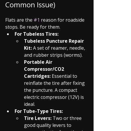
Common Issue)
Flats are the 
#1
 reason for roadside 
stops. Be ready for them.
For Tubeless Tires:
Tubeless Puncture Repair 
Kit:
 A set of reamer, needle, 
and rubber strips (worms).
Portable Air 
Compressor/CO2 
Cartridges:
 Essential to 
reinflate the tire after fixing 
the puncture. A compact 
electric compressor (12V) is 
ideal.
For Tube-Type Tires:
Tire Levers:
 Two or three 
good quality levers to 