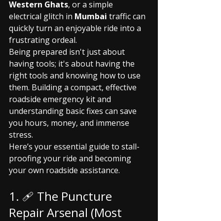
Western Ghats
, or a simple 
electrical glitch in 
Mumbai
 traffic can 
quickly turn an enjoyable ride into a 
frustrating ordeal.
Being prepared isn't just about 
having tools; it's about having the 
right tools and knowing how to use 
them. Building a compact, effective 
roadside emergency kit and 
understanding basic fixes can save 
you hours, money, and immense 
stress.
Here’s your essential guide to stall-
proofing your ride and becoming 
your own roadside assistance.
1. 🩹 The Puncture 
Repair Arsenal (Most 