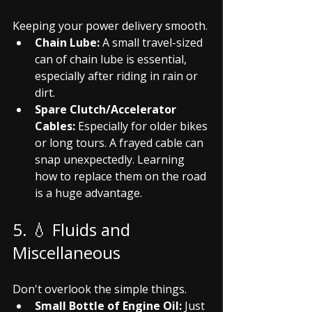
Keeping your power delivery smooth.
Chain Lube:
 A small travel-sized 
can of chain lube is essential, 
especially after riding in rain or 
dirt.
Spare Clutch/Accelerator 
Cables:
 Especially for older bikes 
or long tours. A frayed cable can 
snap unexpectedly. Learning 
how to replace them on the road 
is a huge advantage.
5. 💧 Fluids and 
Miscellaneous
Don't overlook the simple things.
Small Bottle of Engine Oil:
 Just 