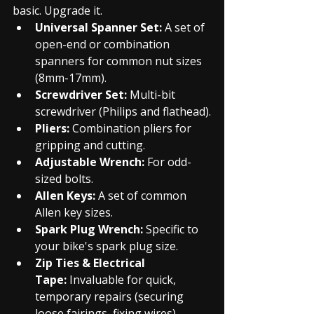
basic. Upgrade it.
Universal Spanner Set:
 A set of 
open-end or combination 
spanners for common nut sizes 
(8mm-17mm).
Screwdriver Set:
 Multi-bit 
screwdriver (Philips and flathead).
Pliers:
 Combination pliers for 
gripping and cutting.
Adjustable Wrench:
 For odd-
sized bolts.
Allen Keys:
 A set of common 
Allen key sizes.
Spark Plug Wrench:
 Specific to 
your bike's spark plug size.
Zip Ties & Electrical 
Tape:
 Invaluable for quick, 
temporary repairs (securing 
loose fairings, fixing wires).