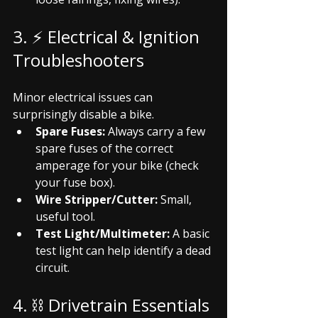
3. ⚡ Electrical & Ignition 
Troubleshooters
Minor electrical issues can 
surprisingly disable a bike.
Spare Fuses:
 Always carry a few 
spare fuses of the correct 
amperage for your bike (check 
your fuse box).
Wire Stripper/Cutter:
 Small, 
useful tool.
Test Light/Multimeter:
 A basic 
test light can help identify a dead 
circuit.
4. ⛓️ Drivetrain Essentials