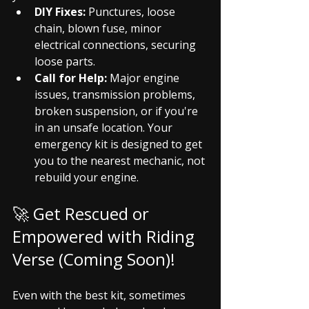
DIY Fixes:
 Punctures, loose 
chain, blown fuse, minor 
electrical connections, securing 
loose parts.
Call for Help:
 Major engine 
issues, transmission problems, 
broken suspension, or if you're 
in an unsafe location. Your 
emergency kit is designed to get 
you to the nearest mechanic, not 
rebuild your engine.
🚀 Get Rescued or 
Empowered with Riding 
Verse (Coming Soon)!
Even with the best kit, sometimes 