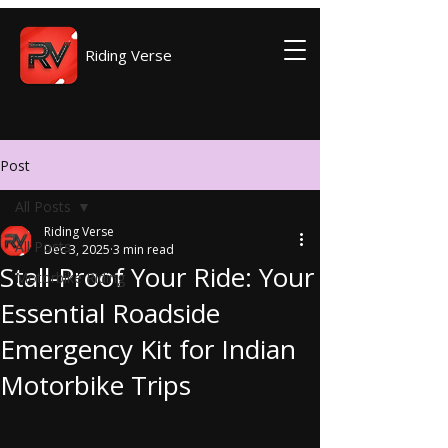
Riding Verse
Post
All Posts
Riding Verse
All Posts
Dec 3, 2025
3 min read
Stall-Proof Your Ride: Your
Motorbike Riding
Essential Roadside
Emergency Kit for Indian
Motorbike Trips