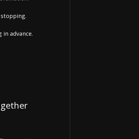
 stopping.
g in advance.
ogether