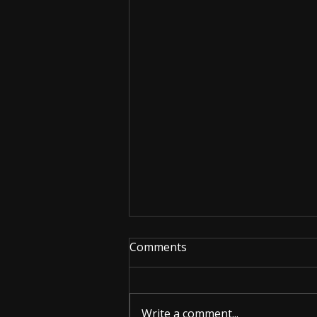
Comments
Write a comment...