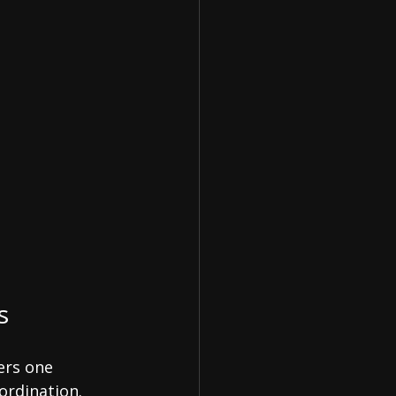
s
ers one 
ordination.