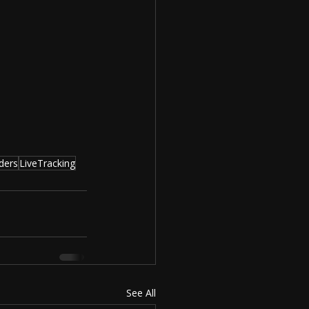
ders
LiveTracking
See All