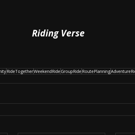
Riding Verse
ity
RideTogether
WeekendRide
GroupRide
RoutePlanning
AdventureRi