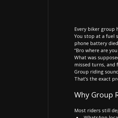
Every biker group
You stop at a fuel 
phone battery died
“Bro where are you
What was supposed 
missed turns, and f
Group riding sound
That’s the exact p
Why Group R
Most riders still d
WhatsApp loca