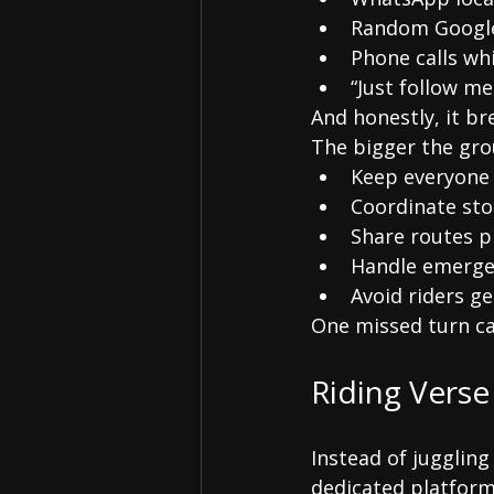
Random Google
Phone calls whi
“Just follow me
And honestly, it br
The bigger the gro
Keep everyone
Coordinate st
Share routes p
Handle emerge
Avoid riders ge
One missed turn ca
Riding Verse
Instead of juggling
dedicated platform