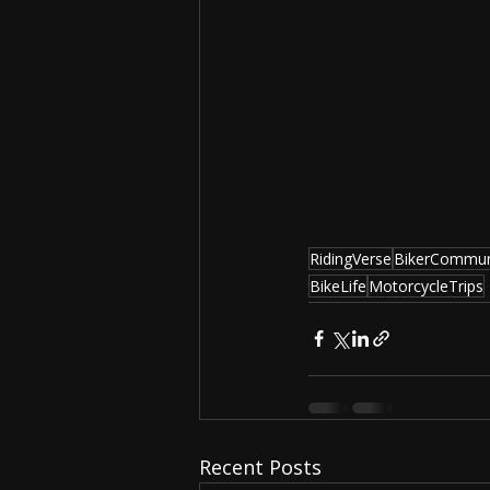
RidingVerse
BikerCommun
BikeLife
MotorcycleTrips
Recent Posts