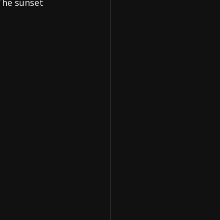
The sunset 