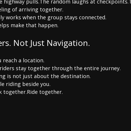
e highway pulls.The random laughs at checkpoints.
ling of arriving together.
ly works when the group stays connected.
elps make that happen.
ers. Not Just Navigation.
 reach a location.
riders stay together through the entire journey.
g is not just about the destination.
le riding beside you.
k together.Ride together.