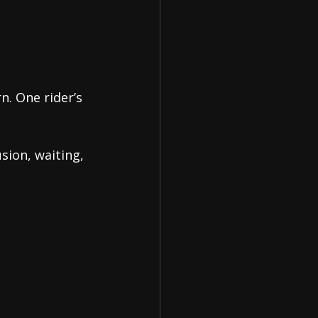
n. One rider’s 
ion, waiting, 