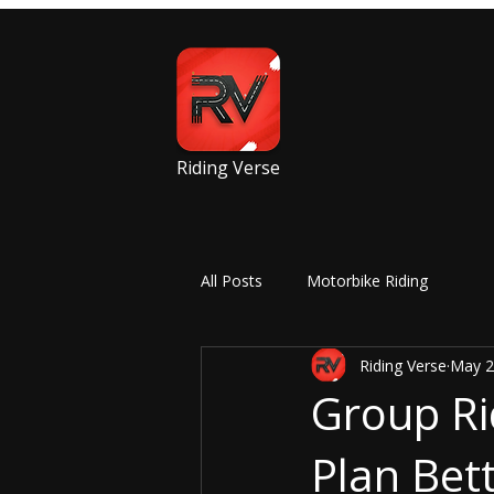
Riding Verse
All Posts
Motorbike Riding
Riding Verse
May 2
Group Ri
Plan Bett