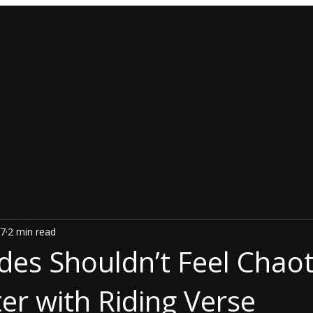
7
2 min read
des Shouldn’t Feel Chao
er with Riding Verse