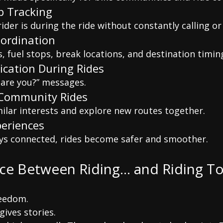
p Tracking
der is during the ride without constantly calling or
oordination
 fuel stops, break locations, and destination timin
cation During Rides
are you?” messages.
 Community Rides
milar interests and explore new routes together.
periences
ys connected, rides become safer and smoother.
nce Between Riding… and Riding T
reedom.
gives stories.