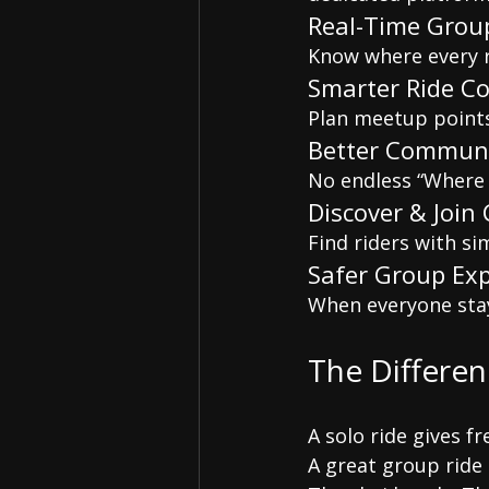
Real-Time Grou
Know where every ri
Smarter Ride C
Plan meetup points,
Better Communi
No endless “Where 
Discover & Join
Find riders with si
Safer Group Ex
When everyone sta
The Differe
A solo ride gives f
A great group ride 