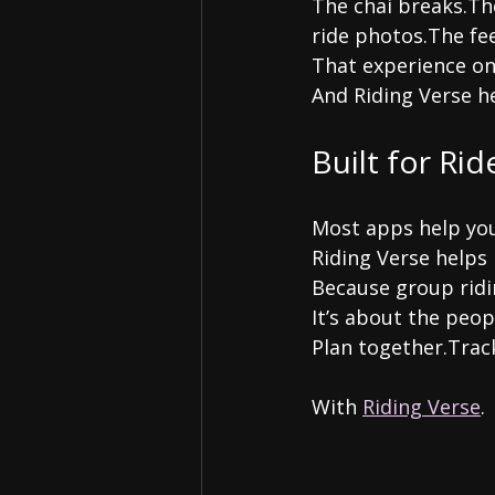
The chai breaks.Th
ride photos.The fee
That experience on
And Riding Verse h
Built for Rid
Most apps help you
Riding Verse helps 
Because group ridin
It’s about the peop
Plan together.Trac
With 
Riding Verse
.