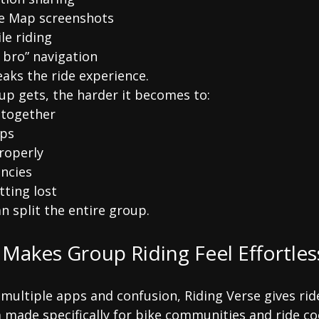
 Map screenshots
le riding
 bro” navigation
eaks the ride experience.
up gets, the harder it becomes to:
 together
ops
roperly
ncies
tting lost
n split the entire group.
 Makes Group Riding Feel Effortles
 multiple apps and confusion, Riding Verse gives rid
 made specifically for bike communities and ride co