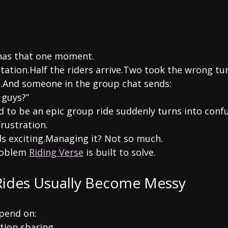
 has that one moment.
station.Half the riders arrive.Two took the wrong tur
.And someone in the group chat sends:
 guys?”
to be an epic group ride suddenly turns into confus
rustration.
s exciting.Managing it? Not so much.
roblem 
Riding Verse
 is built to solve.
ides Usually Become Messy
epend on:
tion sharing