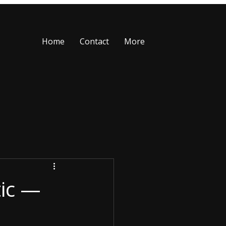
Home
Contact
More
tic —