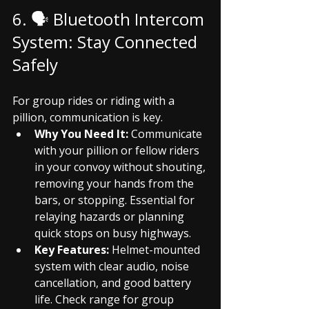
6. 🗣️ Bluetooth Intercom 
System: Stay Connected 
Safely
For group rides or riding with a 
pillion, communication is key.
Why You Need It:
 Communicate 
with your pillion or fellow riders 
in your convoy without shouting, 
removing your hands from the 
bars, or stopping. Essential for 
relaying hazards or planning 
quick stops on busy highways.
Key Features:
 Helmet-mounted 
system with clear audio, noise 
cancellation, and good battery 
life. Check range for group 