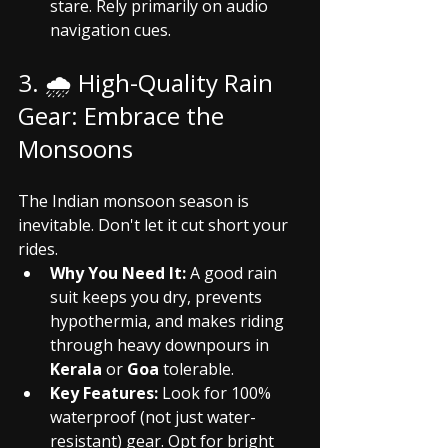
stare. Rely primarily on audio 
navigation cues.
3. 🌧️ High-Quality Rain 
Gear: Embrace the 
Monsoons
The Indian monsoon season is 
inevitable. Don't let it cut short your 
rides.
Why You Need It:
 A good rain 
suit keeps you dry, prevents 
hypothermia, and makes riding 
through heavy downpours in 
Kerala
 or 
Goa
 tolerable.
Key Features:
 Look for 100% 
waterproof (not just water-
resistant) gear. Opt for bright 