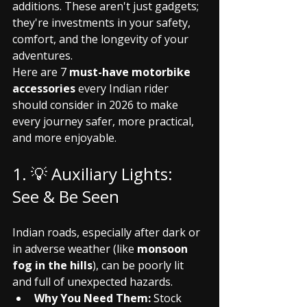
additions. These aren't just gadgets; 
they're investments in your safety, 
comfort, and the longevity of your 
adventures.
Here are 7 
must-have motorbike 
accessories
 every Indian rider 
should consider in 2026 to make 
every journey safer, more practical, 
and more enjoyable.
1. 💡 Auxiliary Lights: 
See & Be Seen
Indian roads, especially after dark or 
in adverse weather (like 
monsoon 
fog in the hills
), can be poorly lit 
and full of unexpected hazards.
Why You Need Them:
 Stock 