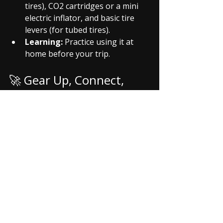
tires), CO2 cartridges or a mini 
electric inflator, and basic tire 
levers (for tubed tires).
Learning:
 Practice using it at 
home before your trip.
🚀 Gear Up, Connect, 
and Ride Smarter with 
Riding Verse (Coming 
Soon)!
Investing in these accessories not 
only enhances your personal riding 
experience but also makes you a 
more prepared and reliable member 
of any 
riding group
. But finding 
reliable reviews, the best deals, or 