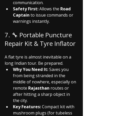
communication.
Safety First:
 Allows the 
Road 
Captain
 to issue commands or 
warnings instantly.
7. 🔧 Portable Puncture 
Repair Kit & Tyre Inflator
A flat tyre is almost inevitable on a 
long Indian tour. Be prepared.
Why You Need It:
 Saves you 
from being stranded in the 
middle of nowhere, especially on 
remote 
Rajasthan
 routes or 
after hitting a sharp object in 
the city.
Key Features:
 Compact kit with 
mushroom plugs (for tubeless 