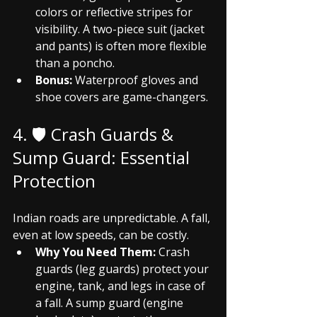
colors or reflective stripes for 
visibility. A two-piece suit (jacket 
and pants) is often more flexible 
than a poncho.
Bonus:
 Waterproof gloves and 
shoe covers are game-changers.
4. 🛡️ Crash Guards & 
Sump Guard: Essential 
Protection
Indian roads are unpredictable. A fall, 
even at low speeds, can be costly.
Why You Need Them:
 Crash 
guards (leg guards) protect your 
engine, tank, and legs in case of 
a fall. A sump guard (engine 