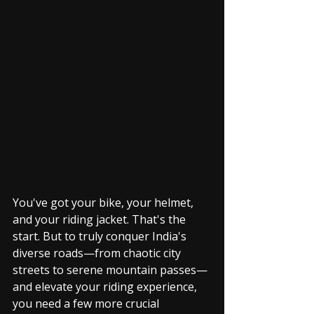
You've got your bike, your helmet, 
and your riding jacket. That's the 
start. But to truly conquer India's 
diverse roads—from chaotic city 
streets to serene mountain passes—
and elevate your riding experience, 
you need a few more crucial 