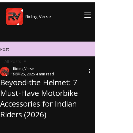
Riding Verse
Post
All Posts
Riding Verse
All Posts
Nov 25, 2025
4 min read
Beyond the Helmet: 7
Motorbike Riding
Must-Have Motorbike
Accessories for Indian
Riders (2026)