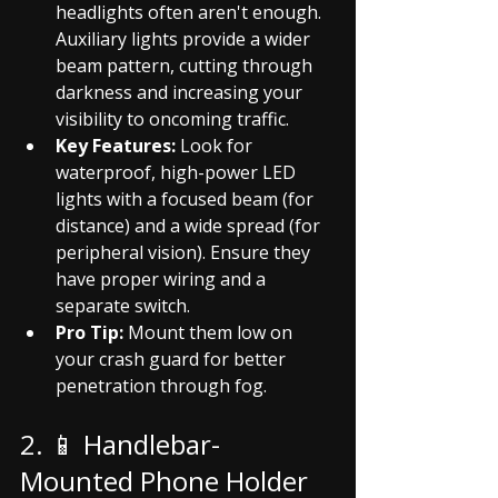
headlights often aren't enough. 
Auxiliary lights provide a wider 
beam pattern, cutting through 
darkness and increasing your 
visibility to oncoming traffic.
Key Features:
 Look for 
waterproof, high-power LED 
lights with a focused beam (for 
distance) and a wide spread (for 
peripheral vision). Ensure they 
have proper wiring and a 
separate switch.
Pro Tip:
 Mount them low on 
your crash guard for better 
penetration through fog.
2. 📱 Handlebar-
Mounted Phone Holder 