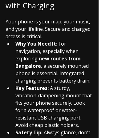
with Charging
Your phone is your map, your music, 
and your lifeline. Secure and charged 
access is critical.
Why You Need It:
 For 
navigation, especially when 
exploring 
new routes from 
Bangalore
, a securely mounted 
phone is essential. Integrated 
charging prevents battery drain.
Key Features:
 A sturdy, 
vibration-dampening mount that 
fits your phone securely. Look 
for a waterproof or water-
resistant USB charging port. 
Avoid cheap plastic holders.
Safety Tip:
 Always glance, don't 