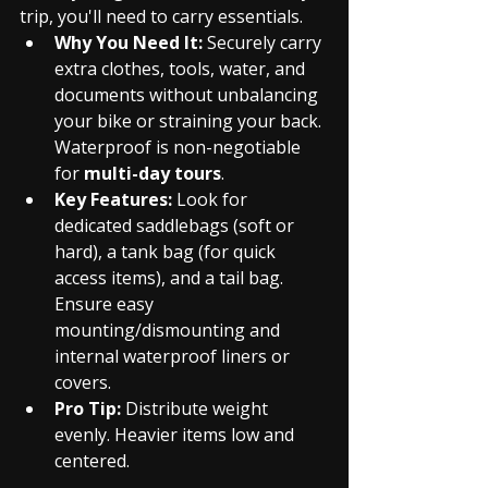
trip, you'll need to carry essentials.
Why You Need It:
 Securely carry 
extra clothes, tools, water, and 
documents without unbalancing 
your bike or straining your back. 
Waterproof is non-negotiable 
for 
multi-day tours
.
Key Features:
 Look for 
dedicated saddlebags (soft or 
hard), a tank bag (for quick 
access items), and a tail bag. 
Ensure easy 
mounting/dismounting and 
internal waterproof liners or 
covers.
Pro Tip:
 Distribute weight 
evenly. Heavier items low and 
centered.