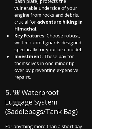
bash plate) protects the 
vulnerable underside of your 
engine from rocks and debris, 
crucial for 
adventure biking in 
Himachal
.
Key Features:
 Choose robust, 
well-mounted guards designed 
specifically for your bike model.
Investment:
 These pay for 
themselves in one minor tip-
over by preventing expensive 
repairs.
5. 🎒 Waterproof 
Luggage System 
(Saddlebags/Tank Bag)
For anything more than a short day 