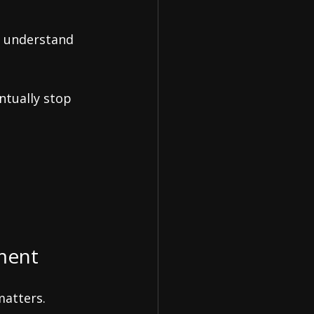
y understand 
ntually stop 
ement
matters.