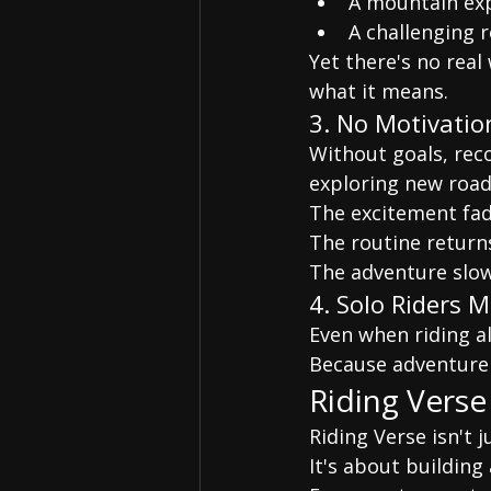
A mountain ex
A challenging 
Yet there's no rea
what it means.
3. No Motivatio
Without goals, rec
exploring new road
The excitement fad
The routine return
The adventure slo
4. Solo Riders 
Even when riding a
Because adventure 
Riding Verse
Riding Verse isn't 
It's about buildin