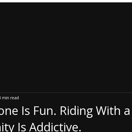
3 min read
one Is Fun. Riding With a
y Is Addictive.