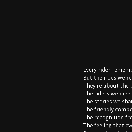
Every rider remembe
But the rides we r
They're about the 
The riders we meet
The stories we sha
The friendly compe
The recognition fr
The feeling that e