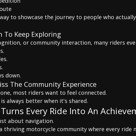
pedition
route
l way to showcase the journey to people who actuall
n To Keep Exploring
ognition, or community interaction, many riders eve
s.
es.
s.
ws down.
Miss The Community Experience
lone, most riders want to feel connected.
is always better when it's shared.
 Turns Every Ride Into An Achiev
just about navigation.
g a thriving motorcycle community where every ride 