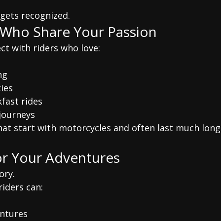
.
gets recognized.
 Who Share Your Passion
ct with riders who love:
ng
ies
fast rides
journeys
hat start with motorcycles and often last much long
or Your Adventures
ory.
riders can:
ntures