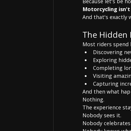
Because let's be ho
Motorcycling isn't
And that's exactly
The Hidden 
Most riders spend 
Discovering ne
Exploring hidd
Completing lon
Visiting amazi
Capturing inc
And then what hap
Nothing.
The experience stay
Nobody sees it.
Nobody celebrates 