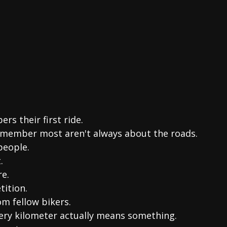
rs their first ride.
emember most aren't always about the roads.
people.
.
re.
tition.
om fellow bikers.
very kilometer actually means something.