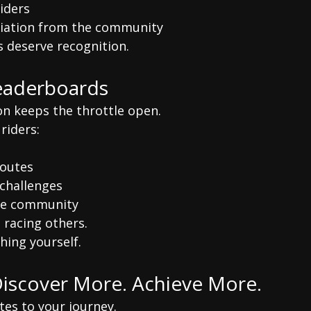
riders
ciation from the community
s deserve recognition.
eaderboards
on keeps the throttle open.
riders:
d
routes
challenges
he community
 racing others.
hing yourself.
Discover More. Achieve More.
tes to your journey.