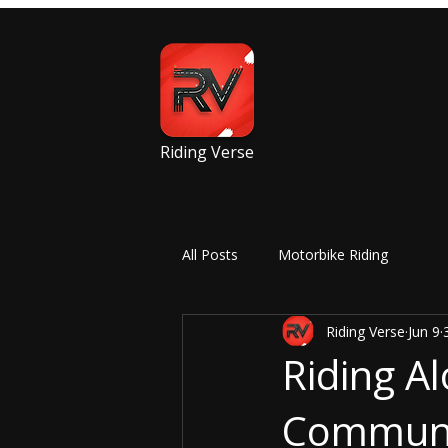
Riding Verse
All Posts
Motorbike Riding
Riding Verse
Jun 9
Riding Al
Communit