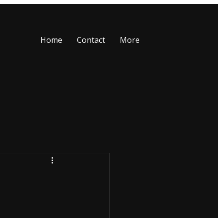
Home
Contact
More