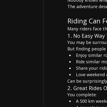
Nobody knows what
The adventure dese
Riding Can F
Many riders face t
1. No Easy Way 
You may be surroun
But finding people
Enjoy similar r
Ride similar m
Share your ridi
Love weekend 
Can be surprisingly 
2. Great Rides 
You complete:
A 500 km week