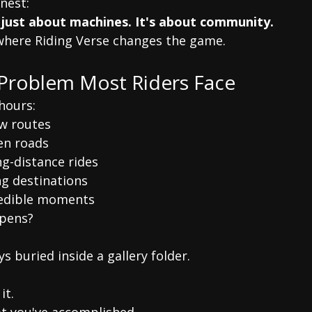
nest:
 just about machines. It's about community.
 where Riding Verse changes the game.
Problem Most Riders Face
hours:
w routes
en roads
g-distance rides
ng destinations
redible moments
pens?
s buried inside a gallery folder.
it.