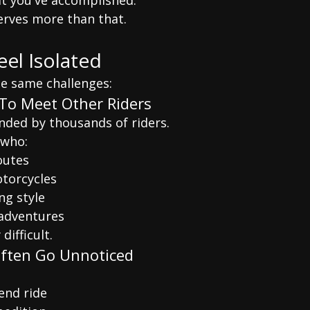
 you've accomplished.
rves more than that.
eel Isolated
he same challenges:
To Meet Other Riders
ded by thousands of riders.
 who:
outes
otorcycles
ng style
adventures
difficult.
Often Go Unnoticed
end ride