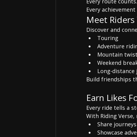
Every route counts
Every achievement 
Meet Riders
Discover and conne
Touring
Adventure ridi
Mountain twist
Weekend break
Long-distance 
Build friendships t
Earn Likes F
Every ride tells a st
With Riding Verse, 
Share journeys
Showcase adve