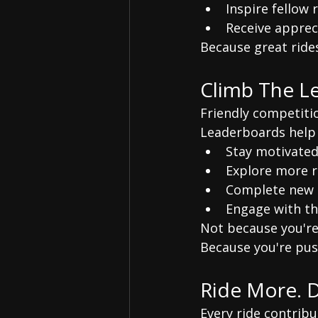
Inspire fellow 
Receive appre
Because great ride
Climb The L
Friendly competiti
Leaderboards help 
Stay motivate
Explore more 
Complete new 
Engage with t
Not because you're
Because you're pus
Ride More. 
Every ride contribu