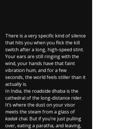
There is a very specific kind of silence 
that hits you when you flick the kill 
switch after a long, high-speed stint. 
Your ears are still ringing with the 
wind, your hands have that faint 
vibration hum, and for a few 
seconds, the world feels stiller than it 
actually is.
In India, the roadside dhaba is the 
cathedral of the long-distance rider. 
It’s where the dust on your visor 
meets the steam from a glass of 
kadak
 chai. But if you’re just pulling 
over, eating a paratha, and leaving, 