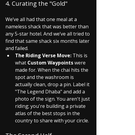
4. Curating the "Gold"
We’ve all had that one meal at a 
nameless shack that was better than 
any 5-star hotel. And we’ve all tried to 
find that same shack six months later 
and failed.
The Riding Verse Move:
 This is 
what 
Custom Waypoints
 were 
made for. When the chai hits the 
spot and the washroom is 
actually clean, drop a pin. Label it 
"The Legend Dhaba" and add a 
photo of the sign. You aren't just 
riding; you're building a private 
atlas of the best stops in the 
country to share with your circle.