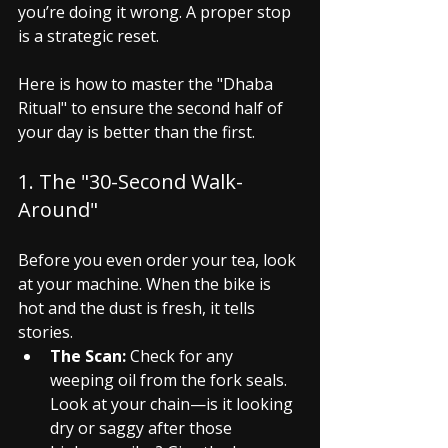
you’re doing it wrong. A proper stop 
is a strategic reset.
Here is how to master the "Dhaba 
Ritual" to ensure the second half of 
your day is better than the first.
1. The "30-Second Walk-
Around"
Before you even order your tea, look 
at your machine. When the bike is 
hot and the dust is fresh, it tells 
stories.
The Scan:
 Check for any 
weeping oil from the fork seals. 
Look at your chain—is it looking 
dry or saggy after those 