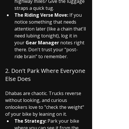
highway miles? Give the luggage 
straps a quick tug.
The Riding Verse Move:
 If you 
notice something that needs 
attention later (like a chain that'll 
need lubing tonight), log it in 
your 
Gear Manager
 notes right 
there. Don't trust your "post-
ride brain" to remember.
2. Don’t Park Where Everyone 
Else Does
Dhabas are chaotic. Trucks reverse 
without looking, and curious 
onlookers love to "check the weight" 
of your bike by leaning on it.
The Strategy:
 Park your bike 
where you can see it from the 