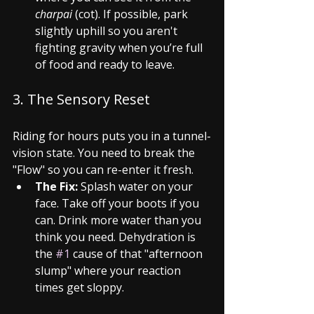
charpai
 (cot). If possible, park 
slightly uphill so you aren't 
fighting gravity when you’re full 
of food and ready to leave.
3. The Sensory Reset
Riding for hours puts you in a tunnel-
vision state. You need to break the 
"Flow" so you can re-enter it fresh.
The Fix:
 Splash water on your 
face. Take off your boots if you 
can. Drink more water than you 
think you need. Dehydration is 
the 
#1
 cause of that "afternoon 
slump" where your reaction 
times get sloppy.