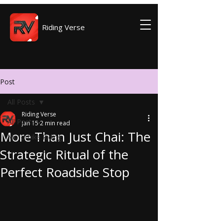
Riding Verse
Post
All Posts
Riding Verse
All Posts
Jan 15
2 min read
More Than Just Chai: The
Motorbike Riding
Strategic Ritual of the
Perfect Roadside Stop