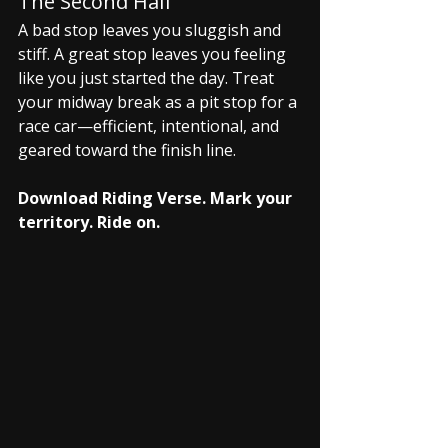
The Second Half
A bad stop leaves you sluggish and 
stiff. A great stop leaves you feeling 
like you just started the day. Treat 
your midway break as a pit stop for a 
race car—efficient, intentional, and 
geared toward the finish line.
Download Riding Verse. Mark your 
territory. Ride on.