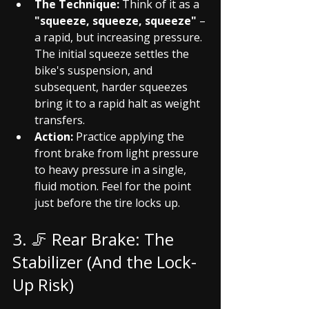
The Technique:
 Think of it as a 
"squeeze, squeeze, squeeze"
 – 
a rapid, but increasing pressure. 
The initial squeeze settles the 
bike's suspension, and 
subsequent, harder squeezes 
bring it to a rapid halt as weight 
transfers.
Action:
 Practice applying the 
front brake from light pressure 
to heavy pressure in a single, 
fluid motion. Feel for the point 
just before the tire locks up.
3. 🦵 Rear Brake: The 
Stabilizer (And the Lock-
Up Risk)