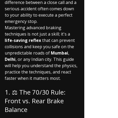
difference between a close call and a 
serious accident often comes down 
to your ability to execute a perfect 
emergency stop.
Mastering advanced braking 
techniques is not just a skill; it's a 
life-saving reflex
 that can prevent 
collisions and keep you safe on the 
unpredictable roads of 
Mumbai
, 
Delhi
, or any Indian city. This guide 
will help you understand the physics, 
practice the techniques, and react 
faster when it matters most.
1. ⚖️ The 70/30 Rule: 
Front vs. Rear Brake 
Balance