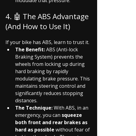
modulate that pressure.
4. 🤖 The ABS Advantage 
(And How to Use It)
If your bike has ABS, learn to trust it.
The Benefit:
 ABS (Anti-lock 
Braking System) prevents the 
wheels from locking up during 
hard braking by rapidly 
modulating brake pressure. This 
maintains steering control and 
significantly reduces stopping 
distances.
The Technique:
 With ABS, in an 
emergency, you can 
squeeze 
both front and rear brakes as 
hard as possible
 without fear of 