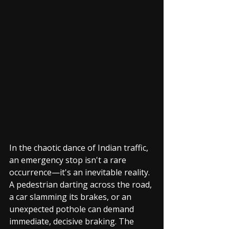
In the chaotic dance of Indian traffic, 
an emergency stop isn't a rare 
occurrence—it's an inevitable reality. 
A pedestrian darting across the road, 
a car slamming its brakes, or an 
unexpected pothole can demand 
immediate, decisive braking. The 