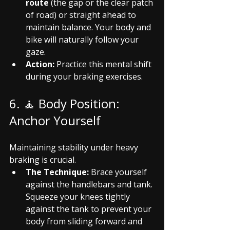
route
 (the gap or the clear patch 
of road) or straight ahead to 
maintain balance. Your body and 
bike will naturally follow your 
gaze.
Action:
 Practice this mental shift 
during your braking exercises.
6. 🧘 Body Position: 
Anchor Yourself
Maintaining stability under heavy 
braking is crucial.
The Technique:
 Brace yourself 
against the handlebars and tank. 
Squeeze your knees tightly 
against the tank to prevent your 
body from sliding forward and 