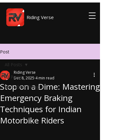
Riding Verse
Post
All Posts
Riding Verse
All Posts
Dec 8, 2025
4 min read
Stop on a Dime: Mastering
Motorbike Riding
Emergency Braking
Techniques for Indian
Motorbike Riders