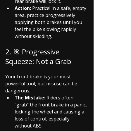
rear brake will lock it.
Action:
 Practice! In a safe, empty 
area, practice progressively 
applying both brakes until you 
feel the bike slowing rapidly 
without skidding.
2. 🎯 Progressive 
Squeeze: Not a Grab
Your front brake is your most 
powerful tool, but misuse can be 
dangerous.
The Mistake:
 Riders often 
"grab" the front brake in a panic, 
locking the wheel and causing a 
loss of control, especially 
without ABS.