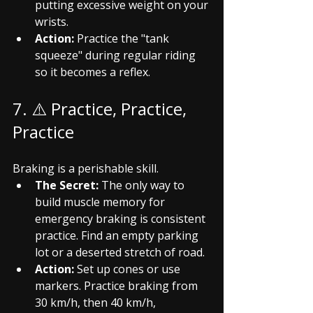
putting excessive weight on your 
wrists.
Action:
 Practice the "tank 
squeeze" during regular riding 
so it becomes a reflex.
7. ⚠️ Practice, Practice, 
Practice
Braking is a perishable skill.
The Secret:
 The only way to 
build muscle memory for 
emergency braking is consistent 
practice. Find an empty parking 
lot or a deserted stretch of road.
Action:
 Set up cones or use 
markers. Practice braking from 
30 km/h, then 40 km/h, 