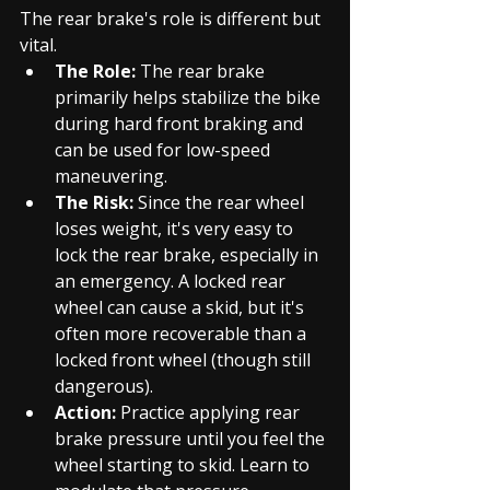
The rear brake's role is different but 
vital.
The Role:
 The rear brake 
primarily helps stabilize the bike 
during hard front braking and 
can be used for low-speed 
maneuvering.
The Risk:
 Since the rear wheel 
loses weight, it's very easy to 
lock the rear brake, especially in 
an emergency. A locked rear 
wheel can cause a skid, but it's 
often more recoverable than a 
locked front wheel (though still 
dangerous).
Action:
 Practice applying rear 
brake pressure until you feel the 
wheel starting to skid. Learn to 