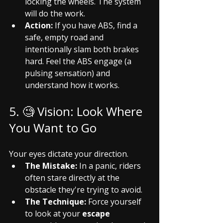
locking the wheels. The system 
will do the work.
Action:
 If you have ABS, find a 
safe, empty road and 
intentionally slam both brakes 
hard. Feel the ABS engage (a 
pulsing sensation) and 
understand how it works.
5. 🧐 Vision: Look Where 
You Want to Go
Your eyes dictate your direction.
The Mistake:
 In a panic, riders 
often stare directly at the 
obstacle they're trying to avoid.
The Technique:
 Force yourself 
to look at your 
escape 