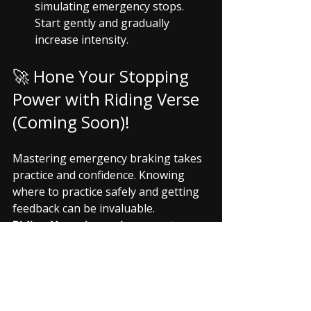
simulating emergency stops. 
Start gently and gradually 
increase intensity.
🚀 Hone Your Stopping 
Power with Riding Verse 
(Coming Soon)!
Mastering emergency braking takes 
practice and confidence. Knowing 
where to practice safely and getting 
feedback can be invaluable.
Riding Verse is coming soon
 to 
empower you with essential safety 
skills:
Safe Practice Zone 
Locator:
 Find community-vetted, 
safe, empty parking lots or quiet 