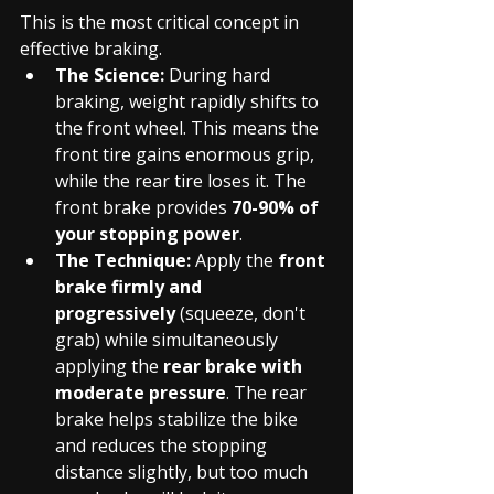
This is the most critical concept in 
effective braking.
The Science:
 During hard 
braking, weight rapidly shifts to 
the front wheel. This means the 
front tire gains enormous grip, 
while the rear tire loses it. The 
front brake provides 
70-90% of 
your stopping power
.
The Technique:
 Apply the 
front 
brake firmly and 
progressively
 (squeeze, don't 
grab) while simultaneously 
applying the 
rear brake with 
moderate pressure
. The rear 
brake helps stabilize the bike 
and reduces the stopping 
distance slightly, but too much 