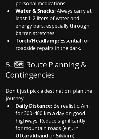
personal medications.
Water & Snacks:
 Always carry at 
least 1-2 liters of water and 
energy bars, especially through 
barren stretches.
Torch/Headlamp:
 Essential for 
roadside repairs in the dark.
5. 🗺️ Route Planning & 
Contingencies
Don't just pick a destination; plan the 
journey.
Daily Distance:
 Be realistic. Aim 
for 300-400 km a day on good 
highways. Reduce significantly 
for mountain roads (e.g., in 
Uttarakhand
 or 
Sikkim
).