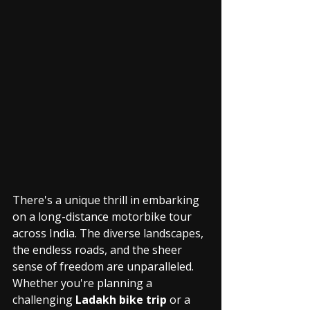
There's a unique thrill in embarking 
on a long-distance motorbike tour 
across India. The diverse landscapes, 
the endless roads, and the sheer 
sense of freedom are unparalleled. 
Whether you're planning a 
challenging 
Ladakh bike trip
 or a 