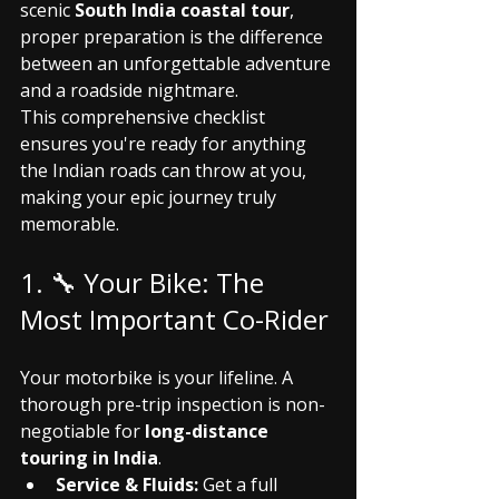
scenic 
South India coastal tour
, 
proper preparation is the difference 
between an unforgettable adventure 
and a roadside nightmare.
This comprehensive checklist 
ensures you're ready for anything 
the Indian roads can throw at you, 
making your epic journey truly 
memorable.
1. 🔧 Your Bike: The 
Most Important Co-Rider
Your motorbike is your lifeline. A 
thorough pre-trip inspection is non-
negotiable for 
long-distance 
touring in India
.
Service & Fluids:
 Get a full 