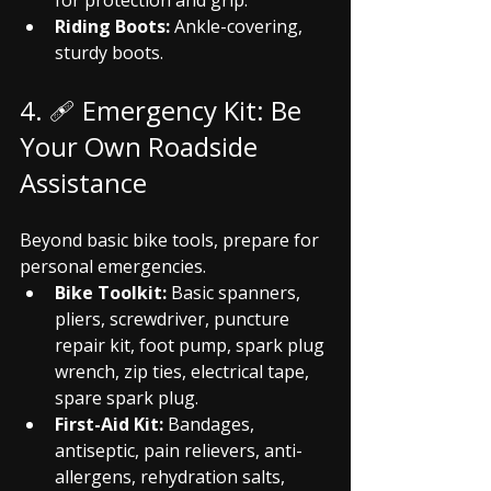
for protection and grip.
Riding Boots:
 Ankle-covering, 
sturdy boots.
4. 🩹 Emergency Kit: Be 
Your Own Roadside 
Assistance
Beyond basic bike tools, prepare for 
personal emergencies.
Bike Toolkit:
 Basic spanners, 
pliers, screwdriver, puncture 
repair kit, foot pump, spark plug 
wrench, zip ties, electrical tape, 
spare spark plug.
First-Aid Kit:
 Bandages, 
antiseptic, pain relievers, anti-
allergens, rehydration salts, 