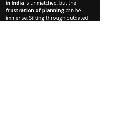
in India
 is unmatched, but the 
frustration of planning
 can be 
immense. Sifting through outdated 
blogs, messy WhatsApp groups for 
ride partners, and unreliable route 
info can quickly drain your 
excitement.
Riding Verse is coming soon
 to be 
your ultimate tour planning 
companion:
Verified Route Guides:
 Access 
detailed, community-vetted 
routes for 
Ladakh, Spiti, 
Rajasthan
, and more, with real-
time updates on road conditions, 
fuel stops, and accommodation.
Find Your Tribe:
 Connect with 
experienced 
touring 
riders
 across India, find reliable 