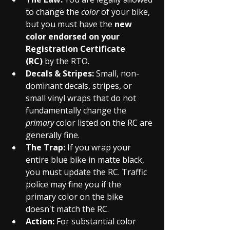
to change the 
color
 of your bike, 
but you must have the 
new 
color endorsed on your 
Registration Certificate 
(RC)
 by the RTO.
Decals & Stripes:
 Small, non-
dominant decals, stripes, or 
small vinyl wraps that do not 
fundamentally change the 
primary
 color listed on the RC are 
generally fine.
The Trap:
 If you wrap your 
entire blue bike in matte black, 
you must update the RC. Traffic 
police may fine you if the 
primary color on the bike 
doesn't match the RC.
Action:
 For substantial color 