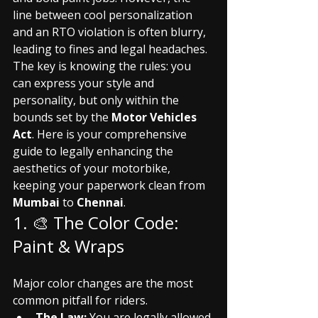
line between cool personalization 
and an RTO violation is often blurry, 
leading to fines and legal headaches.
The key is knowing the rules: you 
can express your style and 
personality, but only within the 
bounds set by the 
Motor Vehicles 
Act
. Here is your comprehensive 
guide to legally enhancing the 
aesthetics of your motorbike, 
keeping your paperwork clean from 
Mumbai
 to 
Chennai
.
1. 🎨 The Color Code: 
Paint & Wraps
Major color changes are the most 
common pitfall for riders.
The Law:
 You are legally allowed 