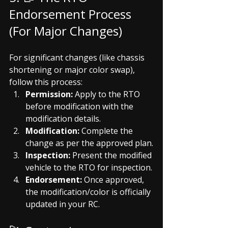
Endorsement Process 
(For Major Changes)
For significant changes (like chassis 
shortening or major color swap), 
follow this process:
Permission:
 Apply to the RTO 
before modification with the 
modification details.
Modification:
 Complete the 
change as per the approved plan.
Inspection:
 Present the modified 
vehicle to the RTO for inspection.
Endorsement:
 Once approved, 
the modification/color is officially 
updated in your RC.