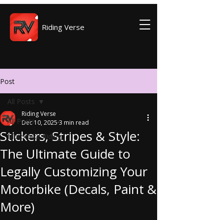
Riding Verse
Post
All Posts
Riding Verse
All Posts
Dec 10, 2025
3 min read
Stickers, Stripes & Style:
Motorbike Riding
The Ultimate Guide to
Legally Customizing Your
Motorbike (Decals, Paint &
More)