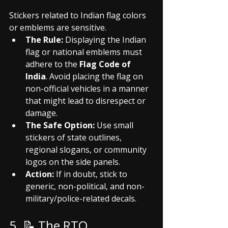
Stickers related to Indian flag colors 
or emblems are sensitive.
The Rule:
 Displaying the Indian 
flag or national emblems must 
adhere to the 
Flag Code of 
India
. Avoid placing the flag on 
non-official vehicles in a manner 
that might lead to disrespect or 
damage.
The Safe Option:
 Use small 
stickers of state outlines, 
regional slogans, or community 
logos on the side panels.
Action:
 If in doubt, stick to 
generic, non-political, and non-
military/police-related decals.
5. 📝 The RTO 