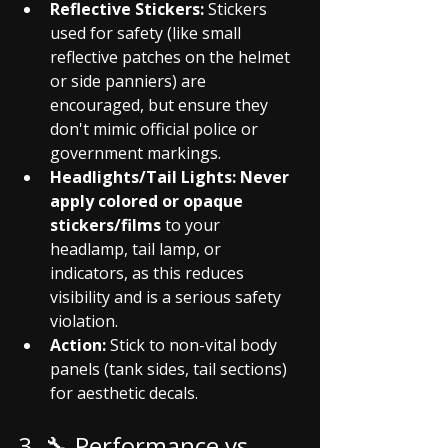
Reflective Stickers:
 Stickers 
used for safety (like small 
reflective patches on the helmet 
or side panniers) are 
encouraged, but ensure they 
don't mimic official police or 
government markings.
Headlights/Tail Lights:
Never 
apply colored or opaque 
stickers/films
 to your 
headlamp, tail lamp, or 
indicators, as this reduces 
visibility and is a serious safety 
violation.
Action:
 Stick to non-vital body 
panels (tank sides, tail sections) 
for aesthetic decals.
3. 🔧 Performance vs. 