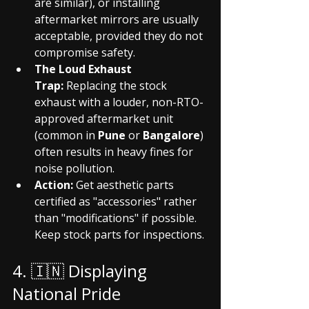
are similar), or installing 
aftermarket mirrors are usually 
acceptable, provided they do not 
compromise safety.
The Loud Exhaust 
Trap:
 Replacing the stock 
exhaust with a louder, non-RTO-
approved aftermarket unit 
(common in 
Pune
 or 
Bangalore
) 
often results in heavy fines for 
noise pollution.
Action:
 Get aesthetic parts 
certified as "accessories" rather 
than "modifications" if possible. 
Keep stock parts for inspections.
4. 🇮🇳 Displaying 
National Pride