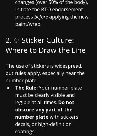
changes (over 50% of the body), 
initiate the RTO endorsement 
process 
before
 applying the new 
paint/wrap.
2. ✨ Sticker Culture: 
Where to Draw the Line
The use of stickers is widespread, 
but rules apply, especially near the 
number plate.
The Rule:
 Your number plate 
must be clearly visible and 
legible at all times. 
Do not 
obscure any part of the 
number plate
 with stickers, 
decals, or high-definition 
coatings.