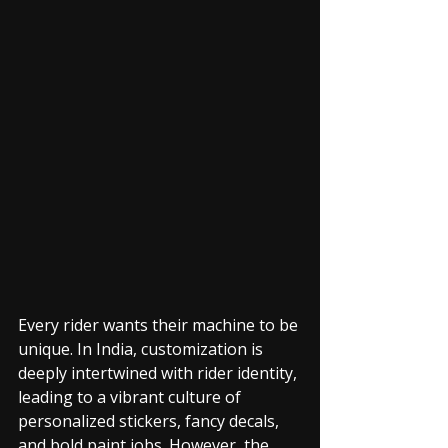
Every rider wants their machine to be 
unique. In India, customization is 
deeply intertwined with rider identity, 
leading to a vibrant culture of 
personalized stickers, fancy decals, 
and bold paint jobs. However, the 