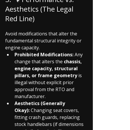
Aesthetics (The Legal 
Red Line)
Avoid modifications that alter the 
fundamental structural integrity or 
engine capacity.
Prohibited Modifications:
 Any 
change that alters the 
chassis, 
engine capacity, structural 
pillars, or frame geometry
 is 
illegal without explicit prior 
approval from the RTO and 
manufacturer.
Aesthetics (Generally 
Okay):
 Changing seat covers, 
fitting crash guards, replacing 
stock handlebars (if dimensions 