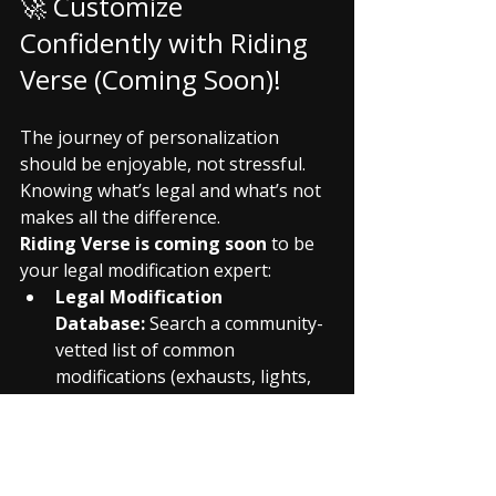
🚀 Customize 
Confidently with Riding 
Verse (Coming Soon)!
The journey of personalization 
should be enjoyable, not stressful. 
Knowing what’s legal and what’s not 
makes all the difference.
Riding Verse is coming soon
 to be 
your legal modification expert:
Legal Modification 
Database:
 Search a community-
vetted list of common 
modifications (exhausts, lights, 
handlebars) and their 
current 
legal status in various Indian 
states
.
RTO Documentation 