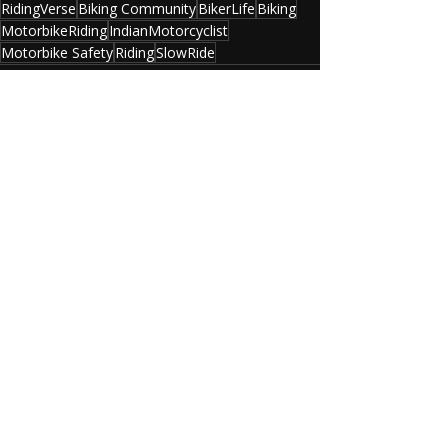
RidingVerse
Biking Community
BikerLife
Biking
MotorbikeRiding
IndianMotorcyclist
Motorbike Safety
Riding
SlowRide
Recent Posts
See All