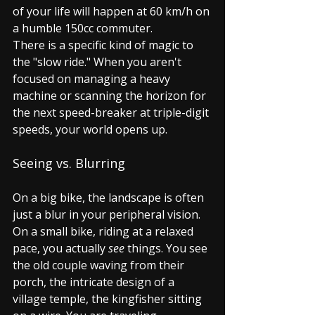
of your life will happen at 60 km/h on 
a humble 150cc commuter.
There is a specific kind of magic to 
the "slow ride." When you aren't 
focused on managing a heavy 
machine or scanning the horizon for 
the next speed-breaker at triple-digit 
speeds, your world opens up.
Seeing vs. Blurring
On a big bike, the landscape is often 
just a blur in your peripheral vision. 
On a small bike, riding at a relaxed 
pace, you actually 
see
 things. You see 
the old couple waving from their 
porch, the intricate design of a 
village temple, the kingfisher sitting 