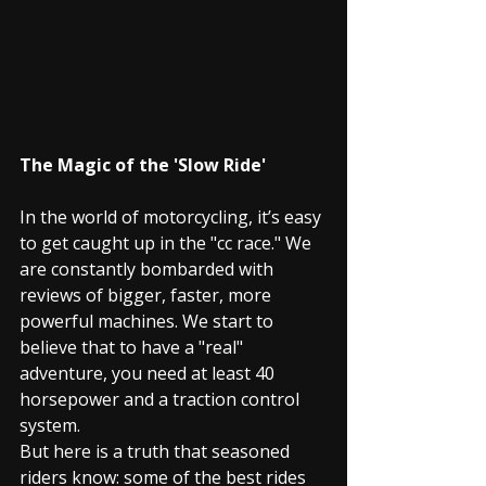
The Magic of the 'Slow Ride'
In the world of motorcycling, it’s easy 
to get caught up in the "cc race." We 
are constantly bombarded with 
reviews of bigger, faster, more 
powerful machines. We start to 
believe that to have a "real" 
adventure, you need at least 40 
horsepower and a traction control 
system.
But here is a truth that seasoned 
riders know: some of the best rides 