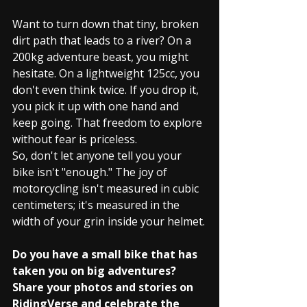
Want to turn down that tiny, broken 
dirt path that leads to a river? On a 
200kg adventure beast, you might 
hesitate. On a lightweight 125cc, you 
don't even think twice. If you drop it, 
you pick it up with one hand and 
keep going. That freedom to explore 
without fear is priceless.
So, don't let anyone tell you your 
bike isn't "enough." The joy of 
motorcycling isn't measured in cubic 
centimeters; it's measured in the 
width of your grin inside your helmet.
Do you have a small bike that has 
taken you on big adventures? 
Share your photos and stories on 
RidingVerse and celebrate the 