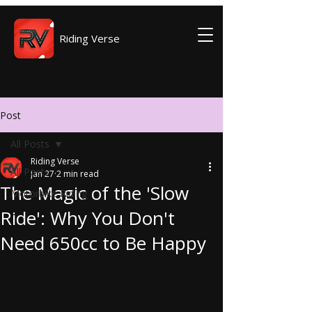
Riding Verse
Post
All Posts
Riding Verse
All Posts
Jan 27
2 min read
The Magic of the 'Slow
Motorbike Riding
Ride': Why You Don't
Need 650cc to Be Happy