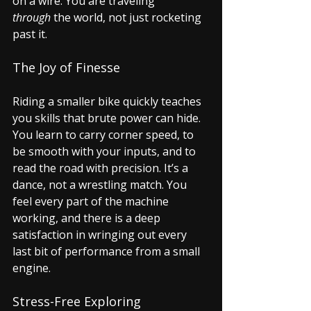
on a wire. You are traveling 
through
 the world, not just rocketing 
past it.
The Joy of Finesse
Riding a smaller bike quickly teaches 
you skills that brute power can hide. 
You learn to carry corner speed, to 
be smooth with your inputs, and to 
read the road with precision. It’s a 
dance, not a wrestling match. You 
feel every part of the machine 
working, and there is a deep 
satisfaction in wringing out every 
last bit of performance from a small 
engine.
Stress-Free Exploring