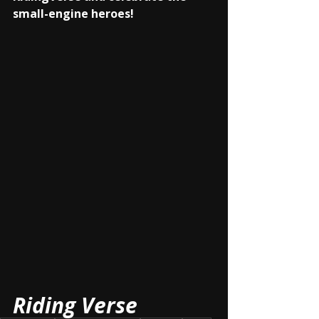
small-engine heroes!
Riding Verse