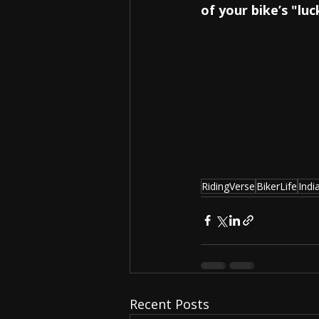
of your bike’s "lu
RidingVerse
BikerLife
Indi
Recent Posts