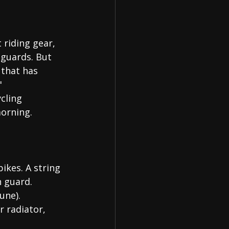
 riding gear, 
guards. But 
 that has 
"
ycling 
morning.
ikes. A string 
h guard.
une).
r radiator, 