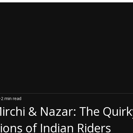
2 min read
rchi & Nazar: The Quirk
ions of Indian Riders