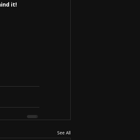
ind it!
See All