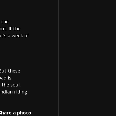
 the 
ut. If the 
at’s a week of 
But these 
ad is 
 the soul.
ndian riding 
Share a photo 