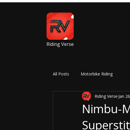
Riding Verse
All Posts
Motorbike Riding
Riding Verse
Jan 26
Nimbu-Mi
Superstit