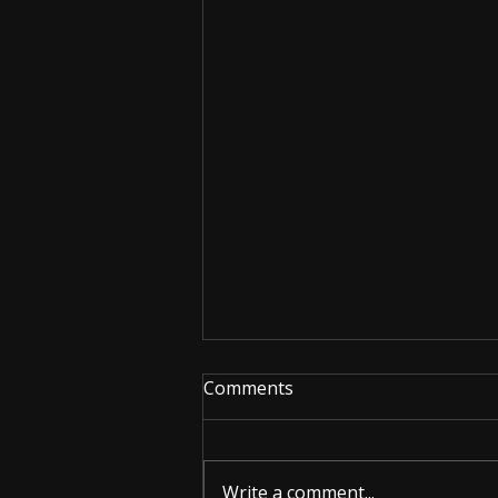
Comments
Write a comment...