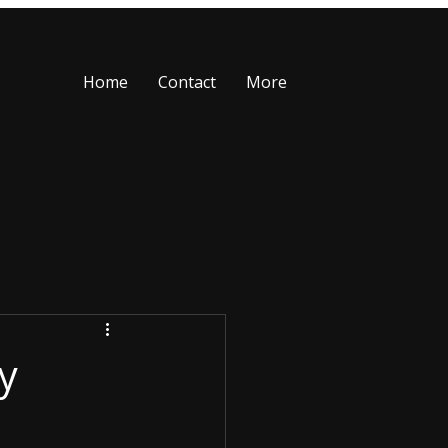
Home
Contact
More
y