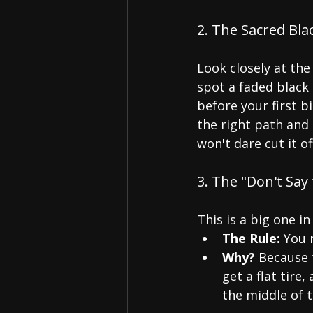
2. The Sacred Bl
Look closely at the 
spot a faded black
before your first b
the right path and
won't dare cut it of
3. The "Don't Say
This is a big one in
The Rule:
 You 
Why?
 Because 
get a flat tire
the middle of 