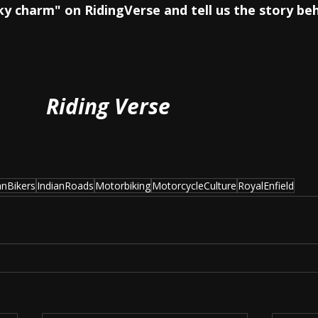
cky charm" on RidingVerse and tell us the story beh
Riding Verse
anBikers
IndianRoads
Motorbiking
MotorcycleCulture
RoyalEnfield