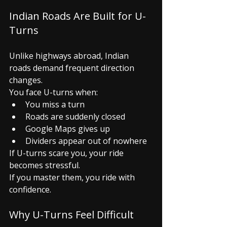
Indian Roads Are Built for U-
Turns
Unlike highways abroad, Indian 
roads demand frequent direction 
changes.
You face U-turns when:
You miss a turn
Roads are suddenly closed
Google Maps gives up
Dividers appear out of nowhere
If U-turns scare you, your ride 
becomes stressful.
If you master them, you ride with 
confidence.
Why U-Turns Feel Difficult