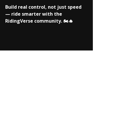
Build real control, not just speed 
— ride smarter with the 
RidingVerse community. 🏍️🔥