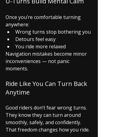
U-Turns Build Mental Calm
Once you’re comfortable turning 
anywhere:
Wrong turns stop bothering you
Detours feel easy
You ride more relaxed
Navigation mistakes become minor 
inconveniences — not panic 
moments.
Ride Like You Can Turn Back 
Anytime
Good riders don’t fear wrong turns.
They know they can turn around 
smoothly, safely, and confidently.
That freedom changes how you ride.