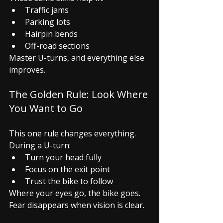
Traffic jams
Parking lots
Hairpin bends
Off-road sections
Master U-turns, and everything else 
improves.
The Golden Rule: Look Where 
You Want to Go
This one rule changes everything.
During a U-turn:
Turn your head fully
Focus on the exit point
Trust the bike to follow
Where your eyes go, the bike goes.
Fear disappears when vision is clear.