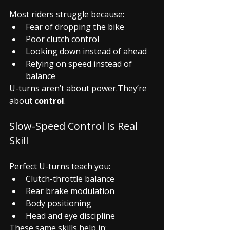
Most riders struggle because:
Fear of dropping the bike
Poor clutch control
Looking down instead of ahead
Relying on speed instead of 
balance
U-turns aren’t about power.They’re 
about 
control
.
Slow-Speed Control Is Real 
Skill
Perfect U-turns teach you:
Clutch-throttle balance
Rear brake modulation
Body positioning
Head and eye discipline
These same skills help in: