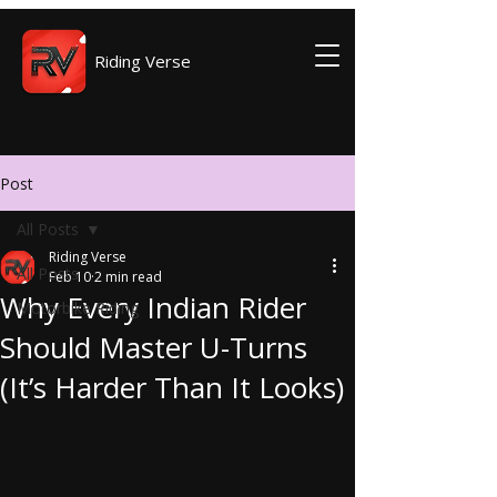
Riding Verse
Post
All Posts
Riding Verse
All Posts
Feb 10
2 min read
Why Every Indian Rider
Motorbike Riding
Should Master U-Turns
(It’s Harder Than It Looks)