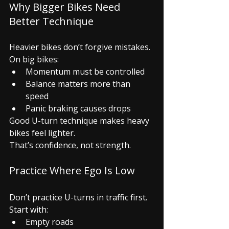
Why Bigger Bikes Need 
Better Technique
Heavier bikes don’t forgive mistakes.
On big bikes:
Momentum must be controlled
Balance matters more than 
speed
Panic braking causes drops
Good U-turn technique makes heavy 
bikes feel lighter.
That’s confidence, not strength.
Practice Where Ego Is Low
Don’t practice U-turns in traffic first.
Start with:
Empty roads