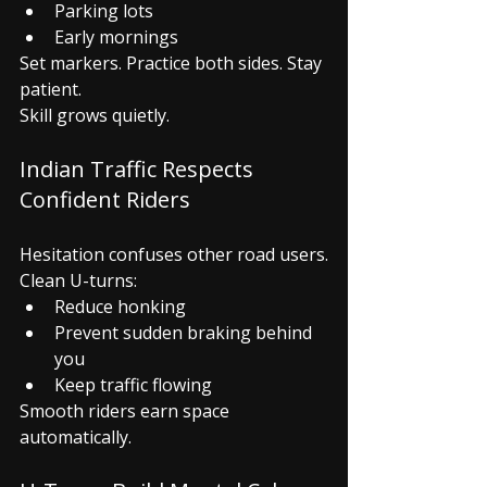
Parking lots
Early mornings
Set markers. Practice both sides. Stay 
patient.
Skill grows quietly.
Indian Traffic Respects 
Confident Riders
Hesitation confuses other road users.
Clean U-turns:
Reduce honking
Prevent sudden braking behind 
you
Keep traffic flowing
Smooth riders earn space 
automatically.