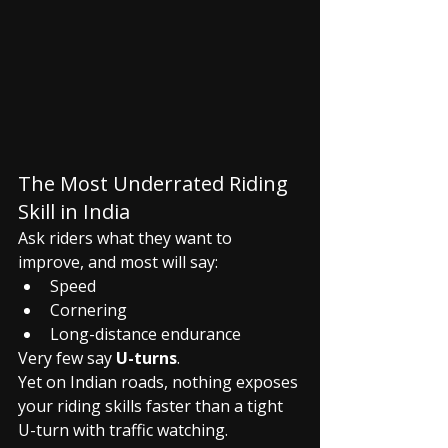
The Most Underrated Riding 
Skill in India
Ask riders what they want to 
improve, and most will say:
Speed
Cornering
Long-distance endurance
Very few say 
U-turns
.
Yet on Indian roads, nothing exposes 
your riding skills faster than a tight 
U-turn with traffic watching.