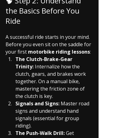
🧠 Step 2: Understand 
the Basics Before You 
Ride
A successful ride starts in your mind. 
Before you even sit on the saddle for 
your first 
motorbike riding lessons
:
The Clutch-Brake-Gear 
Trinity:
 Internalize how the 
clutch, gears, and brakes work 
together. On a manual bike, 
mastering the friction zone of 
the clutch is key.
Signals and Signs:
 Master road 
signs and understand hand 
signals (essential for group 
riding).
The Push-Walk Drill:
 Get 