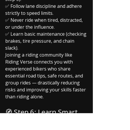
✅ Follow lane discipline and adhere 
strictly to speed limits.
✅ Never ride when tired, distracted, 
or under the influence.
✅ Learn basic maintenance (checking 
brakes, tire pressure, and chain 
slack).
Joining a riding community like 
Riding Verse connects you with 
experienced bikers who share 
essential road tips, safe routes, and 
group rides — drastically reducing 
risks and improving your skills faster 
than riding alone.
🧭 Step 6: Learn Smart, 
Ride Confident