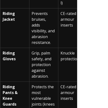
l)
Riding 
Prevents 
CE-rated 
Jacket
bruises, 
armour 
adds 
inserts
visibility, and 
abrasion 
resistance.
Riding 
Grip, palm 
Knuckle 
Gloves
safety, and 
protection
protection 
against 
abrasion.
Riding 
Protects the 
CE-rated 
Pants & 
most 
armour 
Knee 
vulnerable 
inserts
Guards
joints (knees 