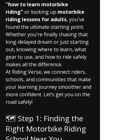
"how to learn motorbike 
riding"
 or looking up 
motorbike 
riding lessons for adults
, you've 
found the ultimate starting point. 
Whether you're finally chasing that 
long-delayed dream or just starting 
out, knowing where to learn, what 
gear to use, and how to ride safely 
makes all the difference.
At Riding Verse, we connect riders, 
schools, and communities that make 
your learning journey smoother and 
more confident. Let’s get you on the 
road safely!
🗺️ Step 1: Finding the 
Right Motorbike Riding 
School Near You