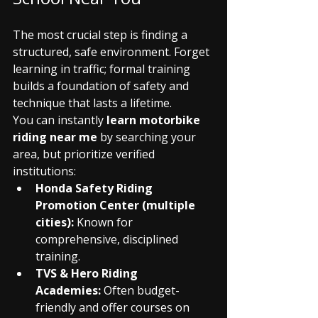
The most crucial step is finding a 
structured, safe environment. Forget 
learning in traffic; formal training 
builds a foundation of safety and 
technique that lasts a lifetime.
You can instantly 
learn motorbike 
riding near me
 by searching your 
area, but prioritize verified 
institutions:
Honda Safety Riding 
Promotion Center (multiple 
cities):
 Known for 
comprehensive, disciplined 
training.
TVS & Hero Riding 
Academies:
 Often budget-
friendly and offer courses on 