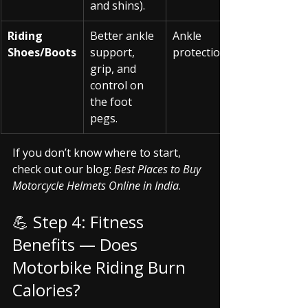
and shins).
Riding 
Better ankle 
Ankle 
Shoes/Boots
support, 
protection
grip, and 
control on 
the foot 
pegs.
If you don’t know where to start, 
check out our blog: 
Best Places to Buy 
Motorcycle Helmets Online in India
.
💪 Step 4: Fitness 
Benefits — Does 
Motorbike Riding Burn 
Calories?