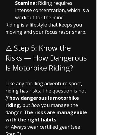
Stamina:
 Riding requires 
intense concentration, which is a 
workout for the mind.
Riding is a lifestyle that keeps you 
moving and your focus razor sharp.
⚠️ Step 5: Know the 
Risks — How Dangerous 
Is Motorbike Riding?
Like any thrilling adventure sport, 
riding has risks. The question is not 
if
how dangerous is motorbike 
riding
, but 
how
 you manage the 
danger. 
The risks are manageable 
with the right habits:
✅ Always wear certified gear (see 
Step 3).