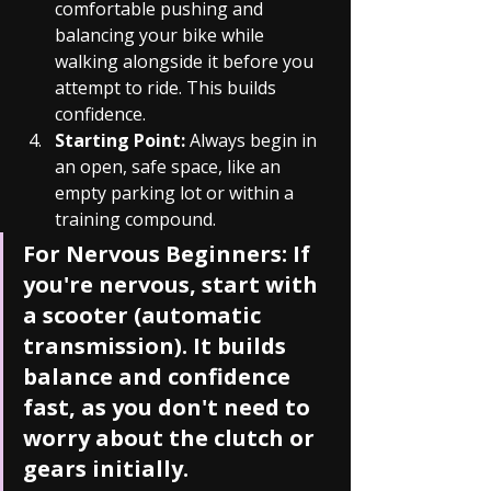
comfortable pushing and 
balancing your bike while 
walking alongside it before you 
attempt to ride. This builds 
confidence.
Starting Point:
 Always begin in 
an open, safe space, like an 
empty parking lot or within a 
training compound.
For Nervous Beginners:
 If 
you're nervous, start with 
a scooter (automatic 
transmission). It builds 
balance and confidence 
fast, as you don't need to 
worry about the clutch or 
gears initially.