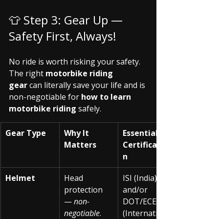
👕 Step 3: Gear Up — 
Safety First, Always!
No ride is worth risking your safety. 
The right 
motorbike riding 
gear
 can literally save your life and is 
non-negotiable for 
how to learn 
motorbike riding
 safely.
Gear Type
Why It 
Essential 
Matters
Certificatio
n
Helmet
Head 
ISI (India) 
protection 
and/or 
— 
non-
DOT/ECE 
negotiable
.
(Internationa