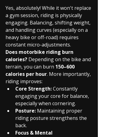
Yes, absolutely! While it won't replace 
a gym session, riding is physically 
engaging. Balancing, shifting weight, 
and handling curves (especially on a 
heavy bike or off-road) requires 
constant micro-adjustments.
Does motorbike riding burn 
calories?
 Depending on the bike and 
terrain, you can burn 
150–600 
calories per hour
. More importantly, 
riding improves:
Core Strength:
 Constantly 
engaging your core for balance, 
especially when cornering.
Posture:
 Maintaining proper 
riding posture strengthens the 
back.
Focus & Mental 