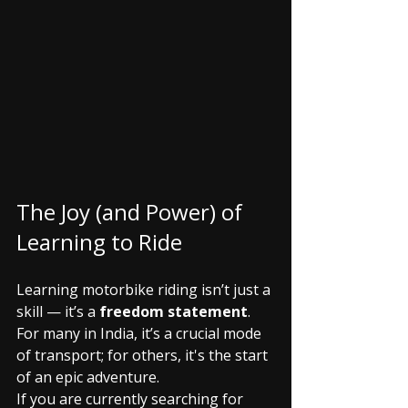
The Joy (and Power) of 
Learning to Ride
Learning motorbike riding isn’t just a 
skill — it’s a 
freedom statement
. 
For many in India, it’s a crucial mode 
of transport; for others, it's the start 
of an epic adventure.
If you are currently searching for 