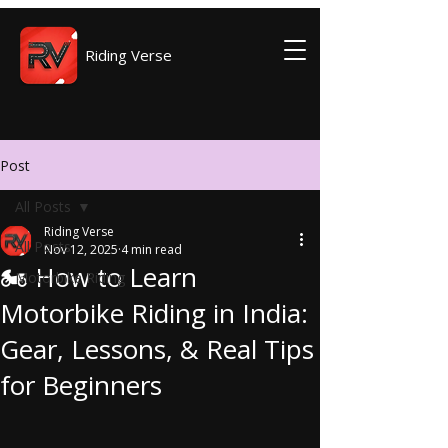
Riding Verse
Post
All Posts
Riding Verse
All Posts
Nov 12, 2025
4 min read
🏍️ How to Learn
Motorbike Riding
Motorbike Riding in India:
Gear, Lessons, & Real Tips
for Beginners