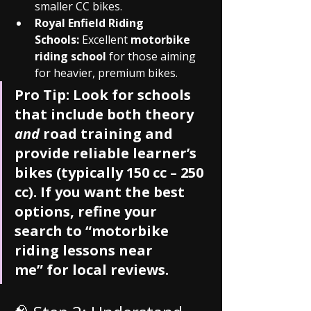
smaller CC bikes.
Royal Enfield Riding 
Schools:
 Excellent 
motorbike 
riding school
 for those aiming 
for heavier, premium bikes.
Pro Tip:
 Look for schools 
that include both theory 
and
 road training and 
provide reliable learner’s 
bikes (typically 150 cc – 250 
cc). If you want the best 
options, refine your 
search to 
“motorbike 
riding lessons near 
me”
 for local reviews.