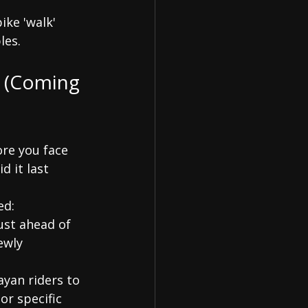
ike 'walk' 
les.
e (Coming 
ore you face 
 it last 
ed:
ust ahead of 
ewly 
yan riders to 
or specific 