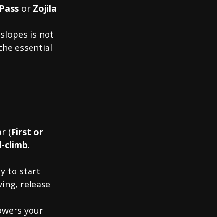
Pass
 or 
Zojila
slopes is not 
 the essential 
r (
First or 
d-climb
. 
y to start 
ing, release 
owers your 