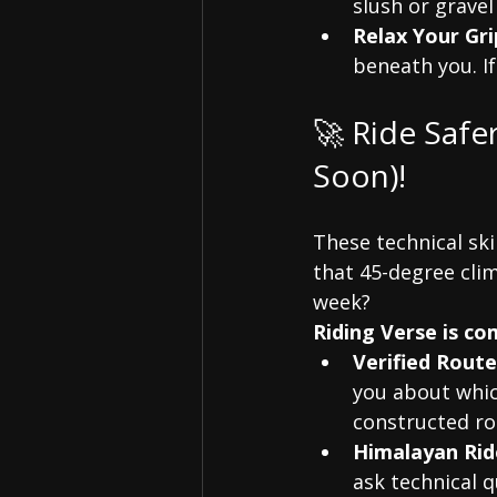
slush or gravel
Relax Your Gri
beneath you. If
🚀 Ride Safe
Soon)!
These technical ski
that 45-degree clim
week?
Riding Verse is c
Verified Route
you about whic
constructed ro
Himalayan Rid
ask technical q