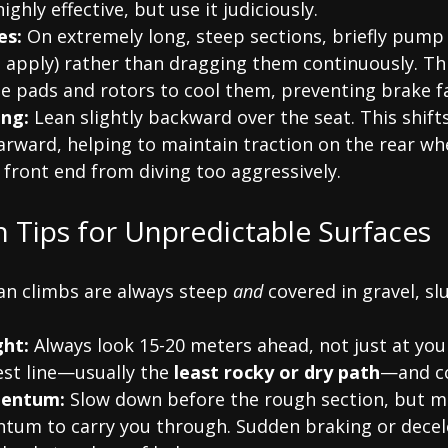
ighly effective, but use it judiciously.
es:
 On extremely long, steep sections, briefly pump
, apply) rather than dragging them continuously. Thi
he pads and rotors to cool them, preventing brake f
ing:
 Lean slightly backward over the seat. This shift
arward, helping to maintain traction on the rear wh
 front end from diving too aggressively.
on Tips for Unpredictable Surfaces
n climbs are always steep 
and
 covered in gravel, slu
ght:
 Always look 15-20 meters ahead, not just at you
est line—usually the 
least rocky or dry path
—and co
entum:
 Slow down before the rough section, but m
m to carry you through. Sudden braking or decele