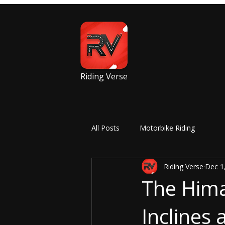
Riding Verse
All Posts
Motorbike Riding
Riding Verse
Dec 1
The Hima
Inclines