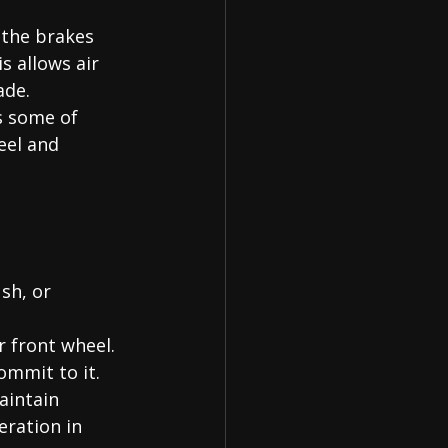
 the brakes 
s allows air 
ade.
s some of 
eel and 
sh, or 
r front wheel. 
mmit to it.
aintain 
ration in 