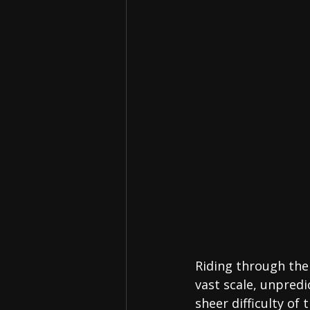
Riding through the 
vast scale, unpred
sheer difficulty of