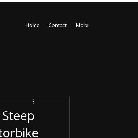
Home
Contact
More
 Steep
torbike