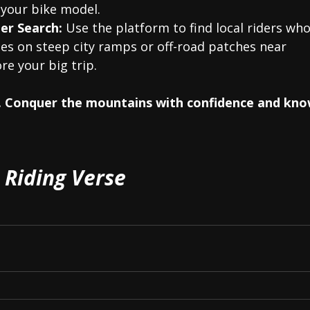
 your bike model.
er Search:
 Use the platform to find local riders who
des on steep city ramps or off-road patches near 
re your big trip.
ls. Conquer the mountains with confidence and kn
Riding Verse