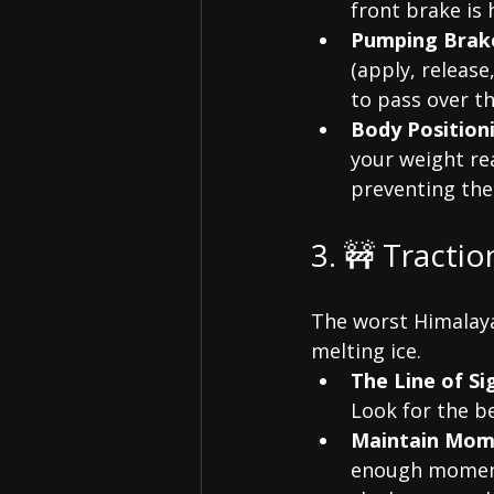
front brake is h
Pumping Brak
(apply, release
to pass over t
Body Position
your weight re
preventing the
3. 🚧 Tracti
The worst Himalaya
melting ice.
The Line of Si
Look for the b
Maintain Mom
enough momentu