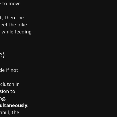
e to move 
st, then the 
feel the bike 
e while feeding 
e)
e if not 
clutch in. 
sion to 
ng
.
multaneously
. 
hill, the 