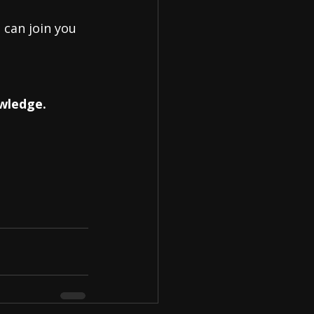
 can join you 
owledge.