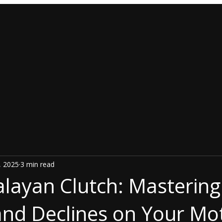
, 2025
3 min read
layan Clutch: Mastering
 and Declines on Your Mo