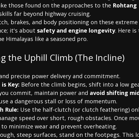
ke those found on the approaches to the 
Rohtang 
kills far beyond highway cruising.
tch, brakes, and body positioning on these extreme 
ce; it's about 
safety and engine longevity
. Here is
he Himalayas like a seasoned pro.
ng the Uphill Climb (The Incline)
mand precise power delivery and commitment.
 is Key:
 Before the climb begins, shift into a low gea
 you commit, maintain power and 
avoid shifting mi
ause a dangerous stall or loss of momentum.
h Rule:
 Use the half-clutch (or clutch feathering) onl
anage speed over short, rough obstacles. Once mov
ly to minimize wear and prevent overheating.
rough, steep surfaces, stand on the footpegs. This l