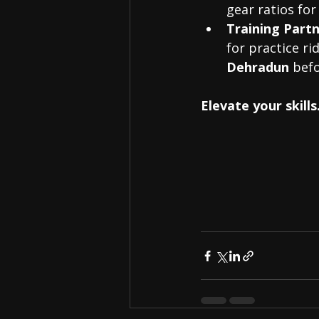
gear ratios for
Training Partn
for practice ri
Dehradun
 befo
Elevate your skil