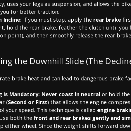
ty, uses your legs as suspension, and allows the bik
you for better traction.
 Incline:
 If you must stop, apply the 
rear brake
 fir
rt, hold the rear brake, feather the clutch until you 
ction point), and then smoothly release the rear brak
ring the Downhill Slide (The Declin
rate brake heat and can lead to dangerous brake fad
g is Mandatory:
Never coast in neutral
 or hold the 
ar (
Second or First
) that allows the engine compres
ol your speed. This technique is called 
engine braki
Use both the 
front and rear brakes gently and si
p either wheel. Since the weight shifts forward down