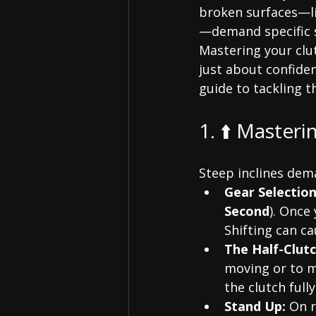
broken surfaces—li
—demand specific s
Mastering your clu
just about confiden
guide to tackling t
1. ⬆️ Masteri
Steep inclines de
Gear Selection
Second
). Once
Shifting can c
The Half-Clutc
moving or to m
the clutch ful
Stand Up:
 On 