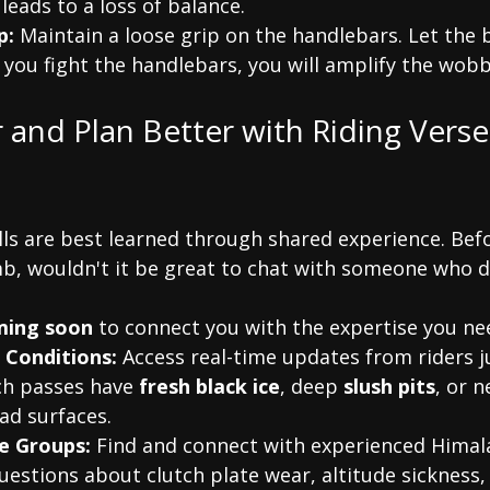
 leads to a loss of balance.
p:
 Maintain a loose grip on the handlebars. Let the b
 you fight the handlebars, you will amplify the wobb
r and Plan Better with Riding Vers
lls are best learned through shared experience. Bef
b, wouldn't it be great to chat with someone who did
oming soon
 to connect you with the expertise you ne
 Conditions:
 Access real-time updates from riders j
h passes have 
fresh black ice
, deep 
slush pits
, or n
ad surfaces.
e Groups:
 Find and connect with experienced Himala
uestions about clutch plate wear, altitude sickness, 