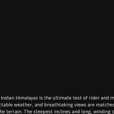
Indian Himalayas is the ultimate test of rider and 
ictable weather, and breathtaking views are matched
 the terrain. The steepest inclines and long, winding 