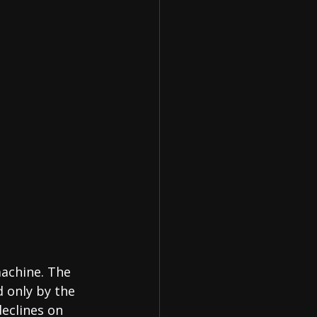
machine. The 
 only by the 
declines on 