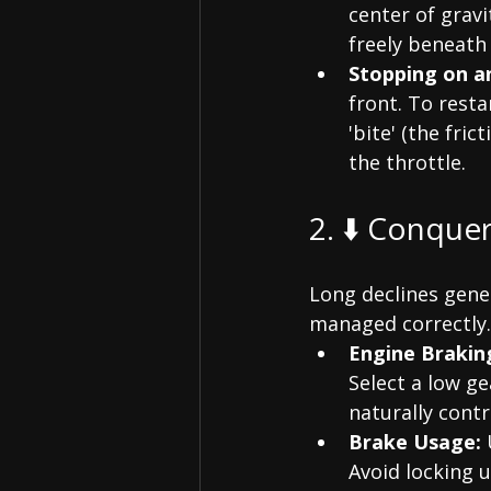
center of gravi
freely beneath 
Stopping on an
front. To resta
'bite' (the fri
the throttle.
2. ⬇️ Conque
Long declines gene
managed correctly.
Engine Brakin
Select a low ge
naturally contr
Brake Usage:
 
Avoid locking u