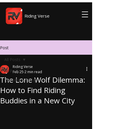
Riding Verse
Post
All Posts
Riding Verse
All Posts
Feb 25
2 min read
The Lone Wolf Dilemma:
Motorbike Riding
How to Find Riding
Buddies in a New City