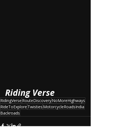
Riding Verse
RidingVerse
RouteDiscovery
NoMoreHighways
RideToExplore
Twisties
MotorcycleRoadsIndia
Backroads