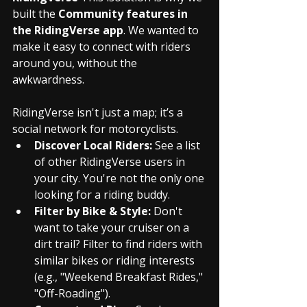
built the 
Community features in 
the RidingVerse app
. We wanted to 
make it easy to connect with riders 
around you, without the 
awkwardness.
RidingVerse isn't just a map; it’s a 
social network for motorcyclists.
Discover Local Riders:
 See a list 
of other RidingVerse users in 
your city. You're not the only one 
looking for a riding buddy.
Filter by Bike & Style:
 Don't 
want to take your cruiser on a 
dirt trail? Filter to find riders with 
similar bikes or riding interests 
(e.g., "Weekend Breakfast Rides," 
"Off-Roading").