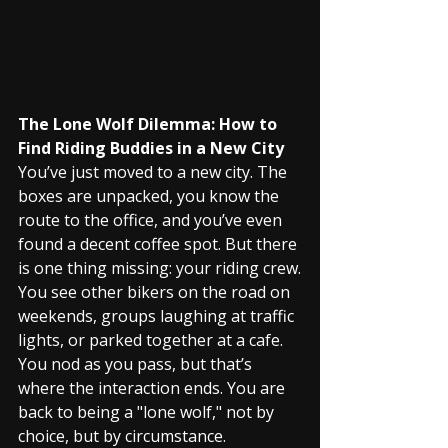
The Lone Wolf Dilemma: How to 
Find Riding Buddies in a New City
You’ve just moved to a new city. The 
boxes are unpacked, you know the 
route to the office, and you’ve even 
found a decent coffee spot. But there 
is one thing missing: your riding crew.
You see other bikers on the road on 
weekends, groups laughing at traffic 
lights, or parked together at a cafe. 
You nod as you pass, but that’s 
where the interaction ends. You are 
back to being a "lone wolf," not by 
choice, but by circumstance.