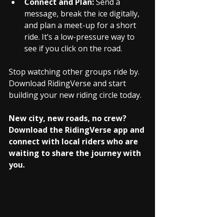
Connect and Plan:
 Send a 
message, break the ice digitally, 
and plan a meet-up for a short 
ride. It’s a low-pressure way to 
see if you click on the road.
Stop watching other groups ride by. 
Download RidingVerse and start 
building your new riding circle today.
New city, new roads, no crew? 
Download the RidingVerse app and 
connect with local riders who are 
waiting to share the journey with 
you.