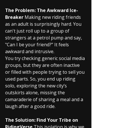
The Problem: The Awkward Ice-
Breaker
 Making new riding friends 
as an adult is surprisingly hard. You 
can't just roll up to a group of 
strangers at a petrol pump and say, 
"Can I be your friend?" It feels 
awkward and intrusive.
You try checking generic social media 
groups, but they are often inactive 
or filled with people trying to sell you 
used parts. So, you end up riding 
solo, exploring the new city’s 
outskirts alone, missing the 
camaraderie of sharing a meal and a 
laugh after a good ride.
The Solution: Find Your Tribe on 
RidingVerse
 This isolation is why we 