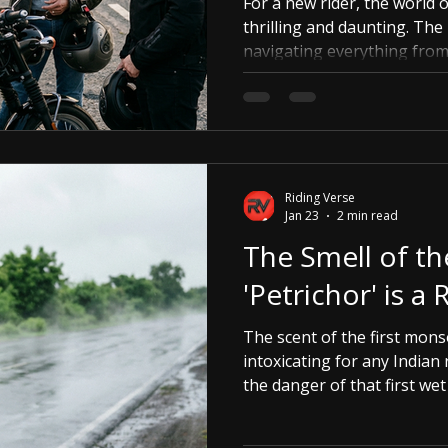
For a new rider, the world 
thrilling and daunting. The 
navigating everything from 
riding techniques can feel 
Riding Verse steps in.
Riding Verse
Jan 23
2 min read
The Smell of th
'Petrichor' is a
The scent of the first mons
intoxicating for any Indian 
the danger of that first wet