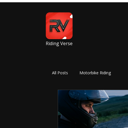
Riding Verse
All Posts
Motorbike Riding