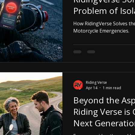
Problem of Iso
Motorcycle Eme
How RidingVerse Solves the
Motorcycle Emergencies.
Riding Verse
Apr 14
1 min read
Beyond the Asp
Riding Verse is 
Next Generatio
Motorcyclists