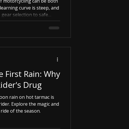
of motorcycling can be both
learning curve is steep, and
gear selection to safe
overwhelming. This is where
e First Rain: Why
 Rider's Drug
oon rain on hot tarmac is
rider. Explore the magic and
 ride of the season.