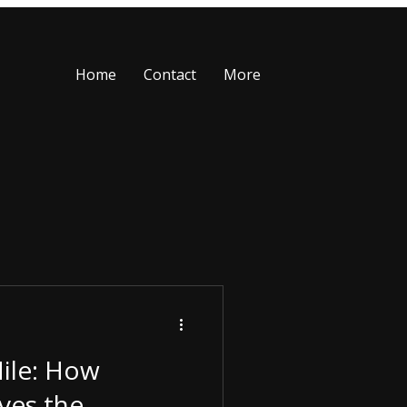
Home
Contact
More
Mile: How
ves the