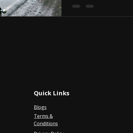
Quick Links
Blogs
Terms &
Conditions