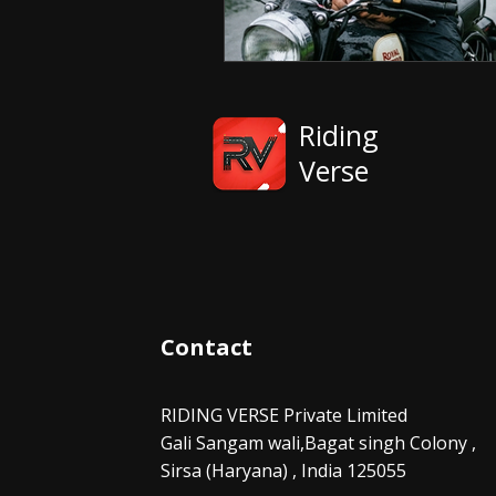
Riding
Verse
Contact
RIDING VERSE Private Limited
Gali Sangam wali,Bagat singh Colony ,
Sirsa (Haryana) , India 125055