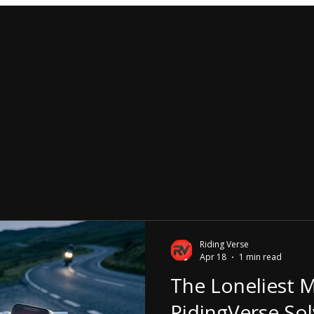
Riding Verse
Apr 18
1 min read
The Loneliest 
RidingVerse Sol