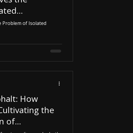
lated
rgencies.
 Problem of Isolated
halt: How
Cultivating the
n of