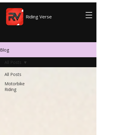
Riding Verse
Blog
All Posts
All Posts
Motorbike
Riding