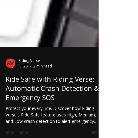
Riding Verse
Jul 28
2 min read
Ride Safe with Riding Verse:
Automatic Crash Detection &
Emergency SOS
Protect your every ride. Discover how Riding
Verse's Ride Safe feature uses High, Medium,
and Low crash detection to alert emergency