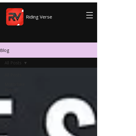
Riding Verse
Blog
All Posts
All Posts
Motorbike
Riding