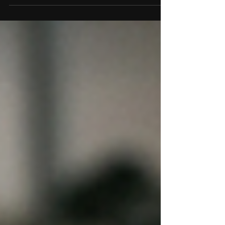
contacts automatically.