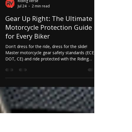
Riding Verse
Jul 24
2 min read
Gear Up Right: The Ultimate
Motorcycle Protection Guide
for Every Biker
Don't dress for the ride, dress for the slide!
Master motorcycle gear safety standards (ECE,
DOT, CE) and ride protected with the Riding
Verse app.