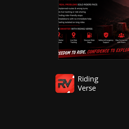
Riding
Verse