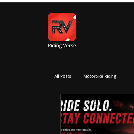
Riding Verse
All Posts
Motorbike Riding