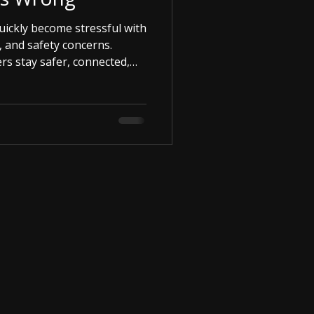
uickly become stressful with
, and safety concerns.
ers stay safer, connected,
rney.