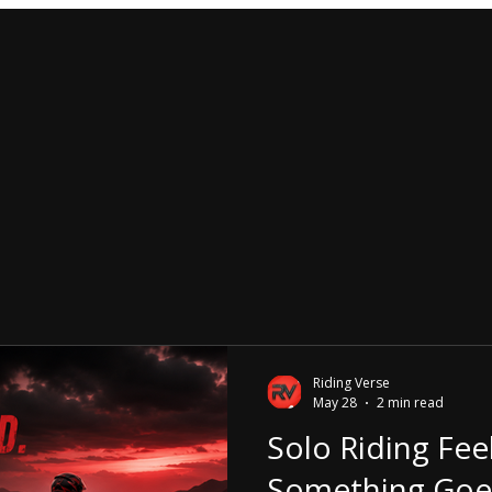
Riding Verse
May 28
2 min read
Solo Riding Fee
Something Goe