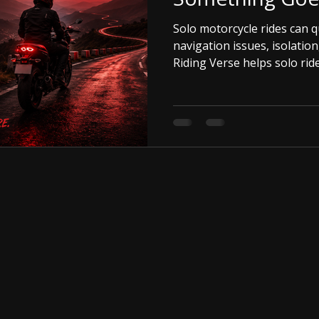
Solo motorcycle rides can q
navigation issues, isolation
Riding Verse helps solo rid
and confident on every jou