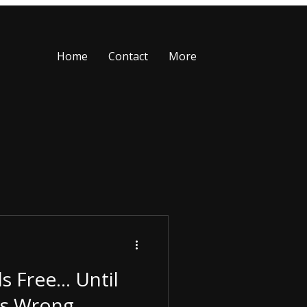
Home
Contact
More
ls Free… Until
s Wrong