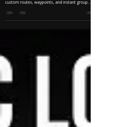
Eliminate pre-ride chaos. Discover how Riding
Verse simplifies motorcycle ride planning with
custom routes, waypoints, and instant group
synchronization.