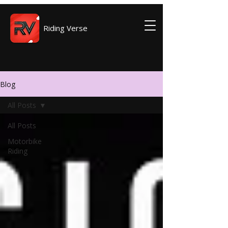
Riding Verse
Blog
All Posts
All Posts
Motorbike
Riding