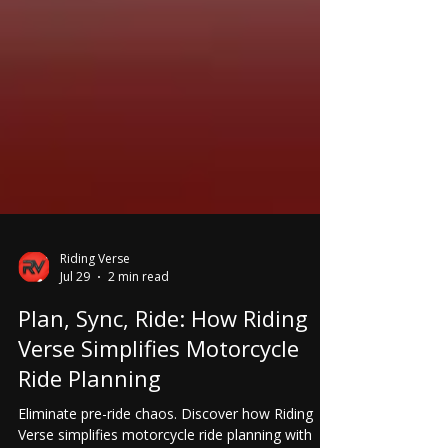
Riding Verse
Jul 29
2 min read
Plan, Sync, Ride: How Riding
Verse Simplifies Motorcycle
Ride Planning