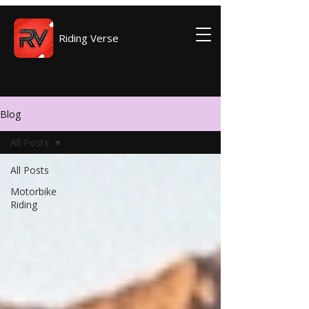
Riding Verse
Blog
All Posts
All Posts
Motorbike
Riding