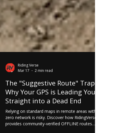
Riding Verse
Mar 17
2 min read
The "Suggestive Route" Trap:
Why Your GPS is Leading You
Straight into a Dead End
Relying on standard maps in remote areas with