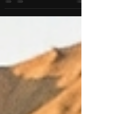
zero network is risky. Discover how RidingVerse
provides community-verified OFFLINE routes
with exact trail status and local connectivity data,
even when network is zero.