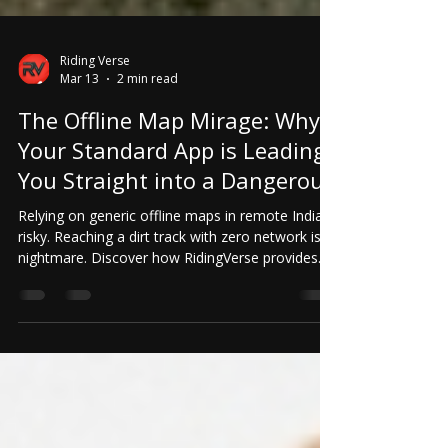
Riding Verse
Mar 13
2 min read
The Offline Map Mirage: Why
Your Standard App is Leading
You Straight into a Dangerous
Relying on generic offline maps in remote India is
risky. Reaching a dirt track with zero network is a
nightmare. Discover how RidingVerse provides
community-verified OFFLINE routes with exact
trail status for safety and peace of mind.