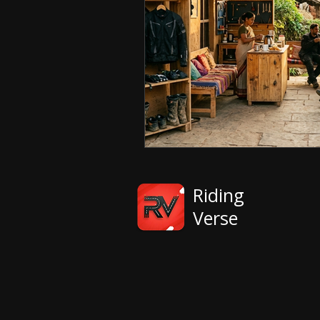
Riding
Verse