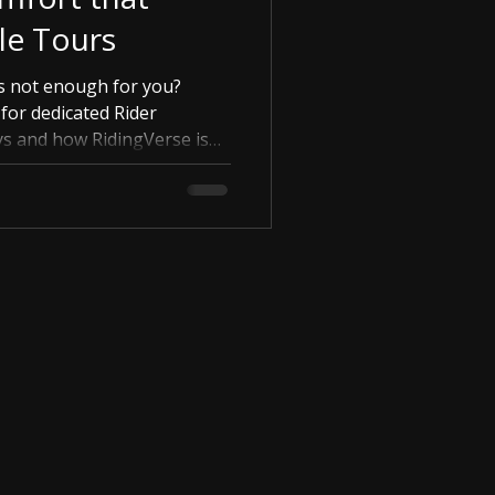
le Tours
s not enough for you?
for dedicated Rider
s and how RidingVerse is
 'Verified Rests' for true