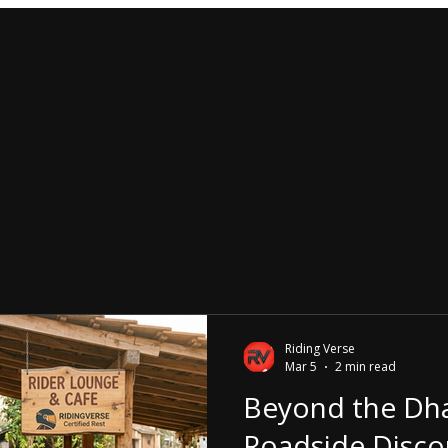
Riding Verse
Mar 5
2 min read
Beyond the Dh
Roadside Disco