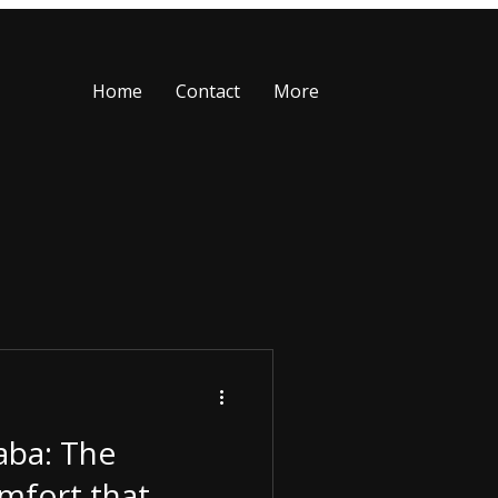
Home
Contact
More
aba: The
mfort that