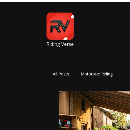
Riding Verse
All Posts
Motorbike Riding