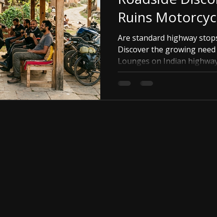
Ruins Motorcyc
Are standard highway stop
Discover the growing need 
Lounges on Indian highway
building a community map of
comfort.