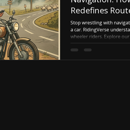
Redefines Rout
Stop wrestling with navigat
a car. RidingVerse underst
wheeler riders. Explore ou
tools, avoid highway bore
perfect twisty road with ef
RidingVerse makes route pl
your adventure.