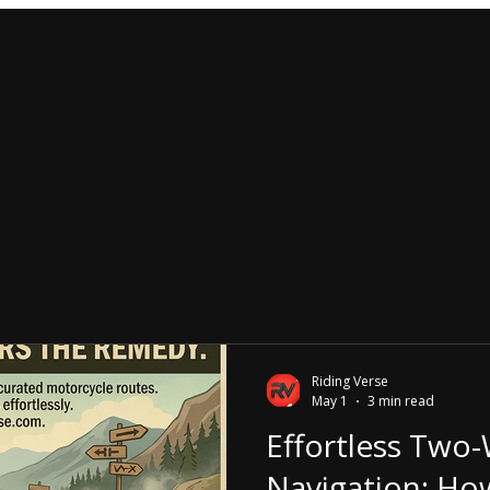
Riding Verse
May 1
3 min read
Effortless Two
Navigation: Ho