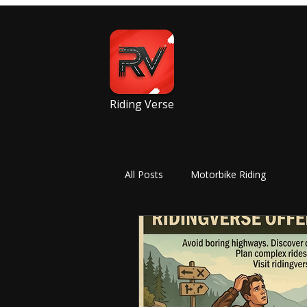
Riding Verse
All Posts
Motorbike Riding