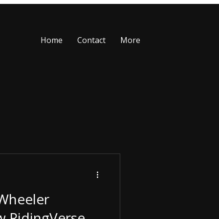
Home
Contact
More
-Wheeler
w RidingVerse