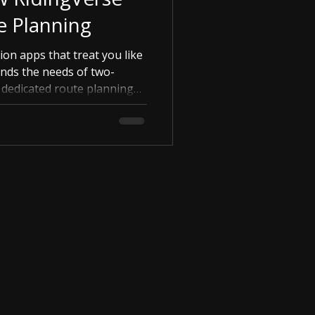
e Planning
ion apps that treat you like
ands the needs of two-
r dedicated route planning
dom, and embrace the
fortless ease. Learn how
anning a seamless part of