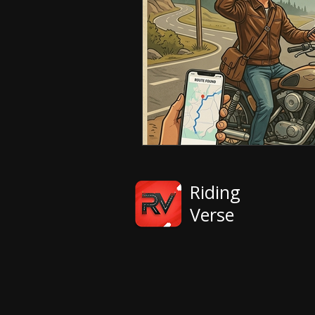
Riding
Verse