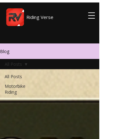
Riding Verse
Blog
All Posts
All Posts
Motorbike
Riding