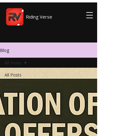
Riding Verse
Blog
All Posts
All Posts
Motorbike
Riding