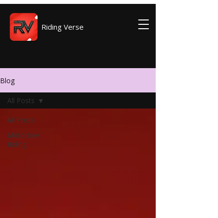
Riding Verse
Blog
All Posts
All Posts
Motorbike
Riding