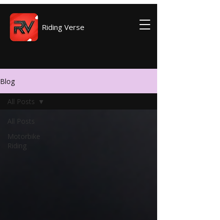
Riding Verse
Blog
All Posts
All Posts
Motorbike
Riding