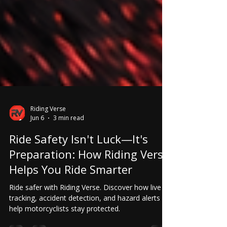
Riding Verse
Jun 6
3 min read
Ride Safety Isn't Luck—It's
Preparation: How Riding Verse
Helps You Ride Smarter
Ride safer with Riding Verse. Discover how live
tracking, accident detection, and hazard alerts