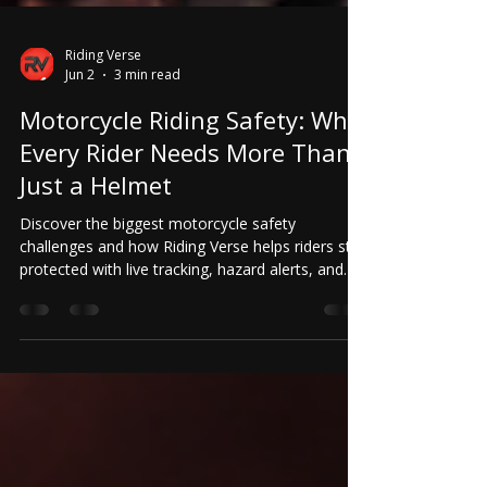
Riding Verse
Jun 2
3 min read
Motorcycle Riding Safety: Why
Every Rider Needs More Than
Just a Helmet
Discover the biggest motorcycle safety
challenges and how Riding Verse helps riders stay
protected with live tracking, hazard alerts, and
accident detection.