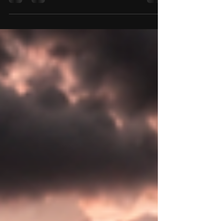
help motorcyclists stay protected.