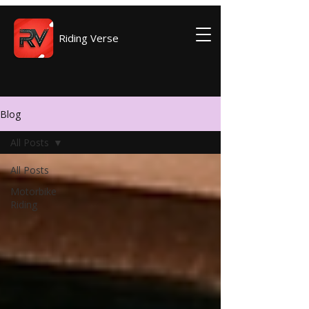
Riding Verse
Blog
All Posts
All Posts
Motorbike
Riding