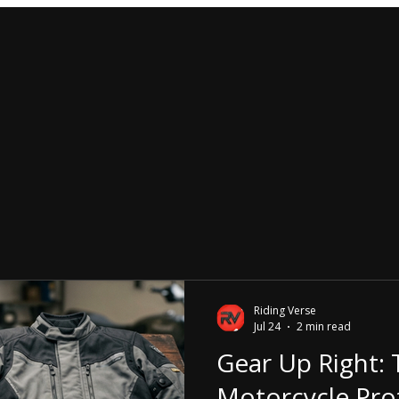
Riding Verse
Jul 24
2 min read
Gear Up Right: 
Motorcycle Pro