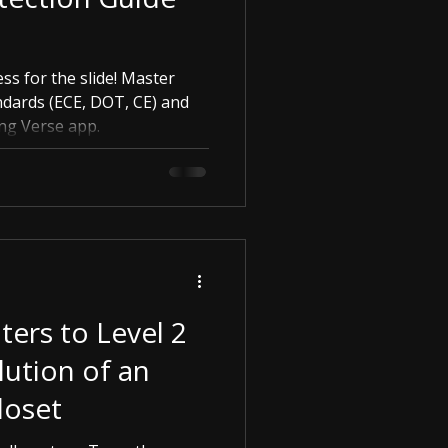
ess for the slide! Master
ndards (ECE, DOT, CE) and
ing Verse app.
ers to Level 2
ution of an
loset