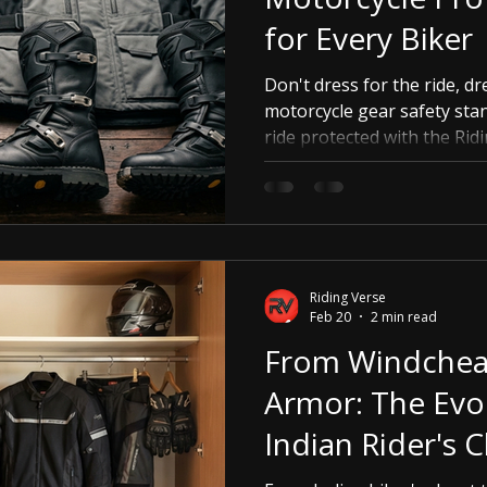
for Every Biker
Don't dress for the ride, dr
motorcycle gear safety sta
ride protected with the Rid
Riding Verse
Feb 20
2 min read
From Windcheat
Armor: The Evol
Indian Rider's C