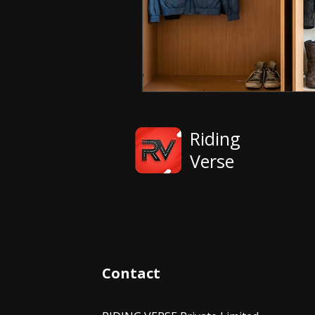
Riding
Verse
Contact