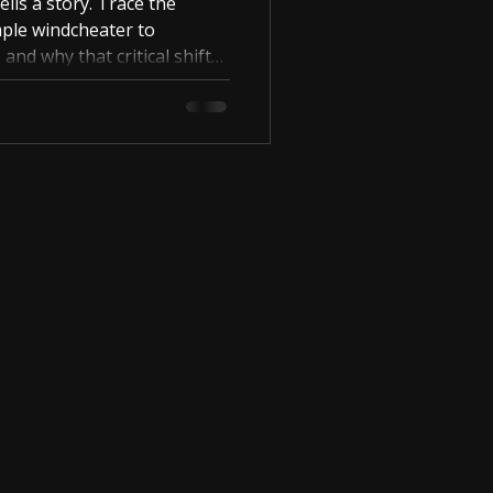
ells a story. Trace the
ple windcheater to
, and why that critical shift