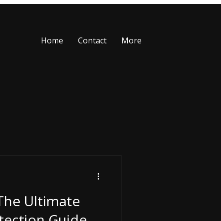
Home
Contact
More
The Ultimate
tection Guide