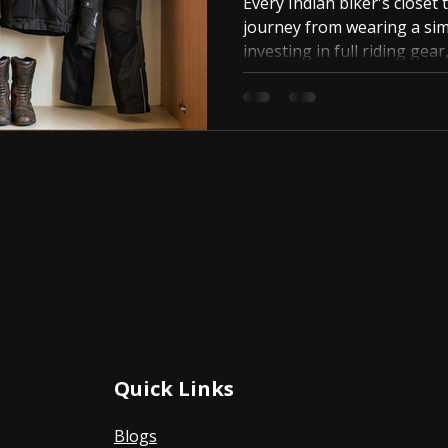
Every Indian biker's closet t
journey from wearing a sim
investing in full riding gear
happens.
Quick Links
Blogs