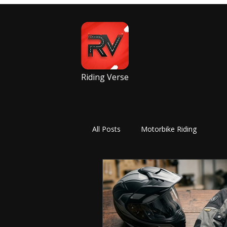
Riding Verse
All Posts
Motorbike Riding