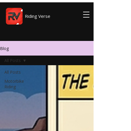
Riding Verse
Blog
All Posts
All Posts
Motorbike
Riding