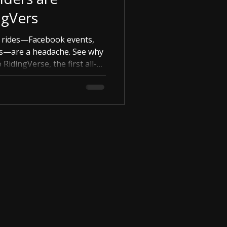
ngVers
g rides—Facebook events,
s—are a headache. See why
RidingVerse, the first all-
arage and your group.