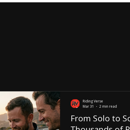
Riding Verse
Mar 31
2 min read
From Solo to So
Thousands of R