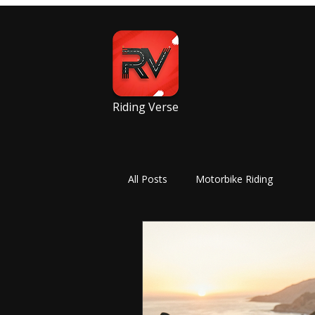
Riding Verse
All Posts
Motorbike Riding