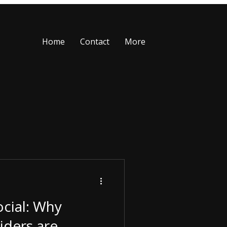
Home
Contact
More
cial: Why
iders are