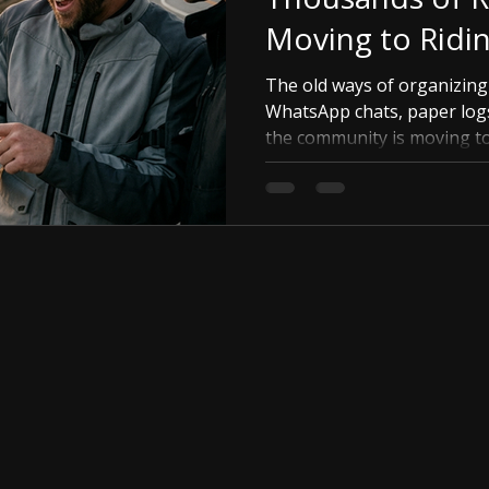
Moving to Ridi
The old ways of organizin
WhatsApp chats, paper log
the community is moving to 
in-one platform for your g