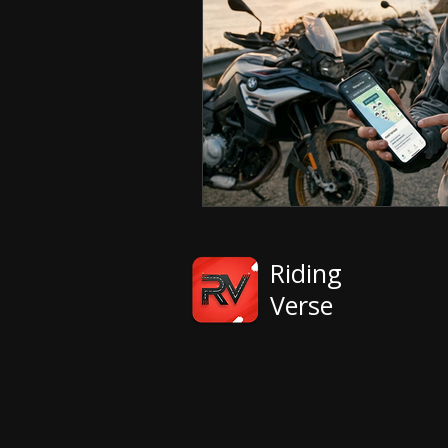
Riding
Verse