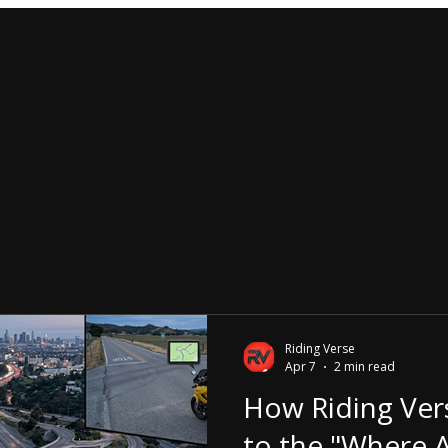
Riding Verse
Apr 7
2 min read
How Riding Ver
to the "Where A