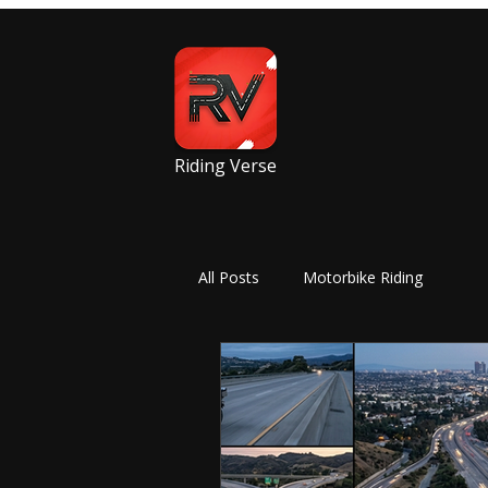
Riding Verse
All Posts
Motorbike Riding