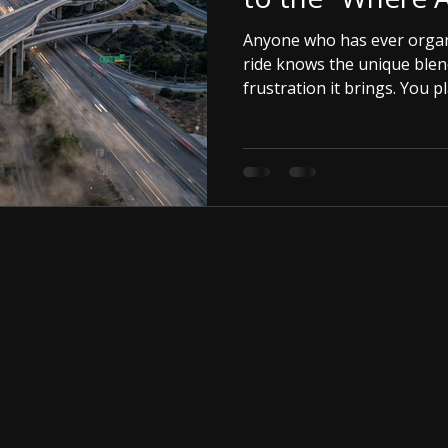
Anyone who has ever organ
ride knows the unique blen
frustration it brings. You p
up with friends, and hit th
incredible.