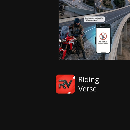
Riding
Verse