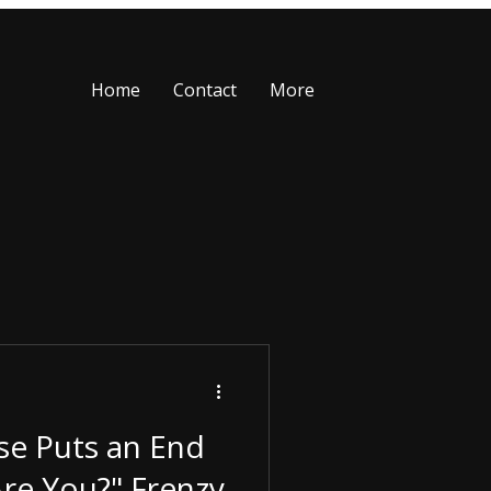
Home
Contact
More
se Puts an End
re You?" Frenzy