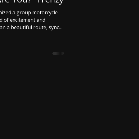
ized a group motorcycle
d of excitement and
lan a beautiful route, sync
e open road. The freedom is