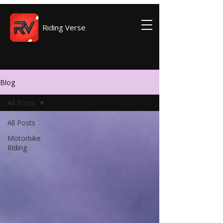
Riding Verse
Blog
All Posts
All Posts
Motorbike
Riding