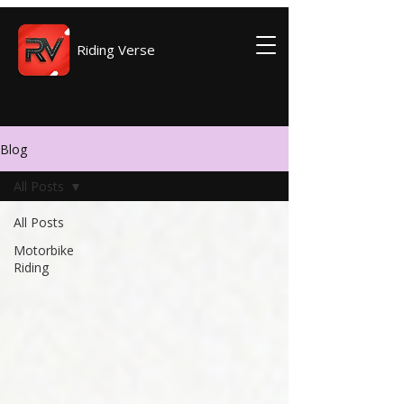
Riding Verse
Blog
All Posts
All Posts
Motorbike
Riding