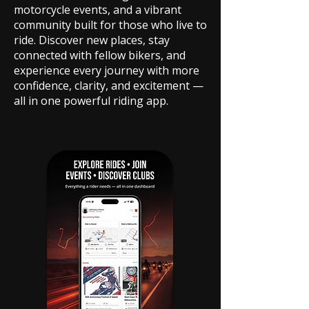
motorcycle events, and a vibrant
community built for those who live to
ride. Discover new places, stay
connected with fellow bikers, and
experience every journey with more
confidence, clarity, and excitement —
all in one powerful riding app.