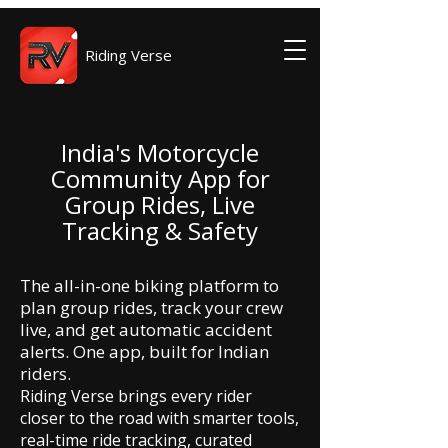
Riding Verse
India's Motorcycle
Community App for
Group Rides, Live
Tracking & Safety
The all-in-one biking platform to
plan group rides, track your crew
live, and get automatic accident
alerts. One app, built for Indian
riders.
Riding Verse brings every rider
closer to the road with smarter tools,
real-time ride tracking, curated