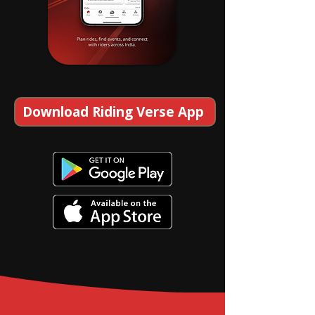
Download Riding Verse App