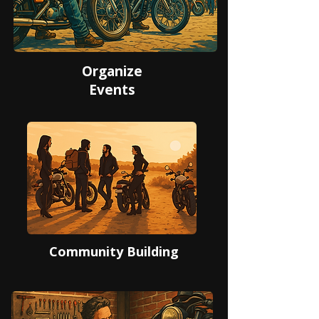
Organize
Events
Community Building