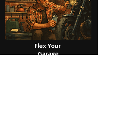
Flex Your
Garage
Made for Group Rides,
Clubs & Events
From weekend breakfast runs to
multi-state expeditions, Riding Verse
handles the logistics so you can
focus on the road. Plan routes,
coordinate your group live, host or