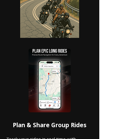
Plan & Share Group Rides