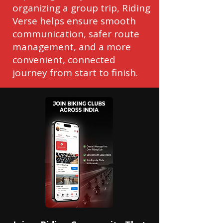
organizing a group trip, Riding
Verse helps ensure smooth
communication, safer route
management, and a more
convenient, connected
journey from start to finish.