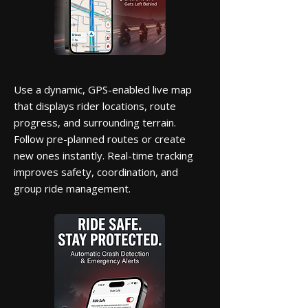
Use a dynamic, GPS-enabled live map
that displays rider locations, route
progress, and surrounding terrain.
Follow pre-planned routes or create
new ones instantly. Real-time tracking
improves safety, coordination, and
group ride management.