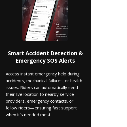
Smart Accident Detection &
Emergency SOS Alerts
Access instant emergency help during
accidents, mechanical failures, or health
issues. Riders can automatically send
their live location to nearby service
providers, emergency contacts, or
fellow riders—ensuring fast support
when it’s needed most.