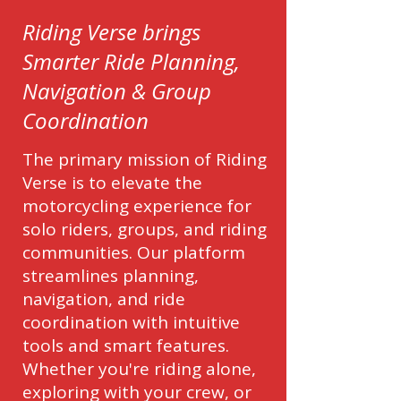
Riding Verse brings
Smarter Ride Planning,
Navigation & Group
Coordination
The primary mission of Riding
Verse is to elevate the
motorcycling experience for
solo riders, groups, and riding
communities. Our platform
streamlines planning,
navigation, and ride
coordination with intuitive
tools and smart features.
Whether you're riding alone,
exploring with your crew, or