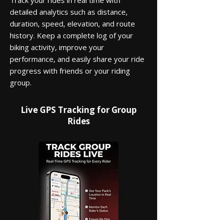
Track your rides in real time with
detailed analytics such as distance,
duration, speed, elevation, and route
history. Keep a complete log of your
biking activity, improve your
performance, and easily share your ride
progress with friends or your riding
group.
Live GPS Tracking for Group
Rides