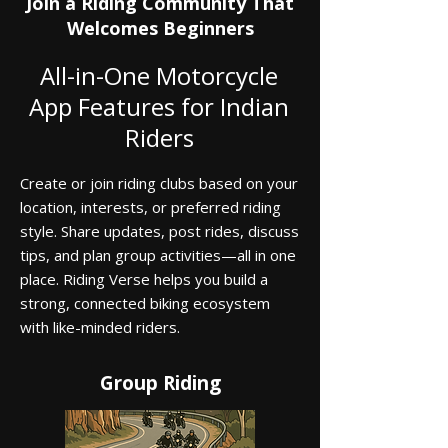
Join a Riding Community That
Welcomes Beginners
All-in-One Motorcycle
App Features for Indian
Riders
Create or join riding clubs based on your
location, interests, or preferred riding
style. Share updates, post rides, discuss
tips, and plan group activities—all in one
place. Riding Verse helps you build a
strong, connected biking ecosystem
with like-minded riders.
Group Riding